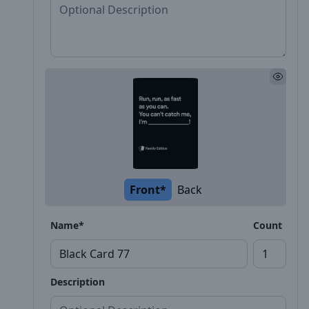
Front*
Back
Name*
Count
Description