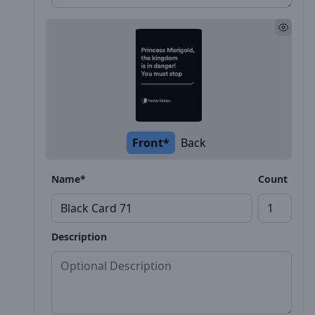
Front*
Back
Name*
Count
Description