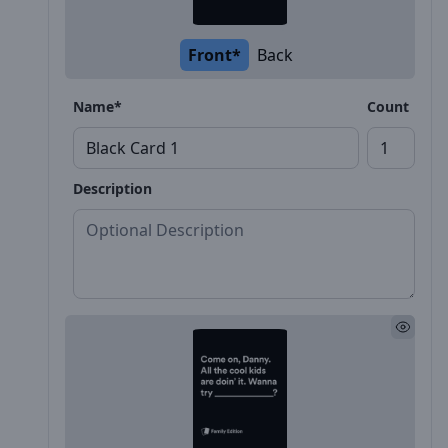
Front*
Back
Name*
Count
Description