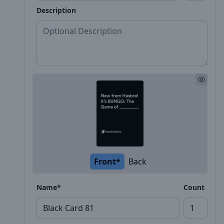
Description
Front*
Back
Name*
Count