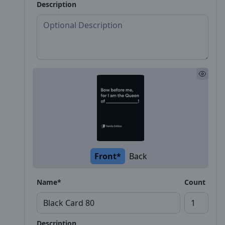
Description
Front*
Back
Name*
Count
Description