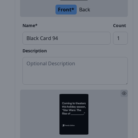
Front*
Back
Name*
Count
Description