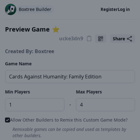
Boxtree Builder
Register
Log in
Preview Game
⭐️
Share
Created By: Boxtree
Game Name
Min Players
Max Players
-
Allow Other Builders to Remix this Custom Game Mode?
Remixable games can be copied and used as templates by
other builders.