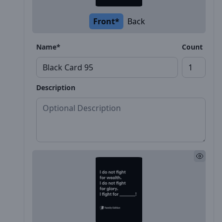
Front*
Back
Name*
Count
Description