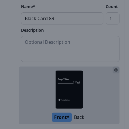
Name*
Count
Description
Front*
Back