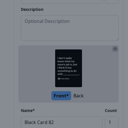
Description
Front*
Back
Name*
Count