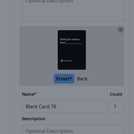
Front*
Back
Name*
Count
Description