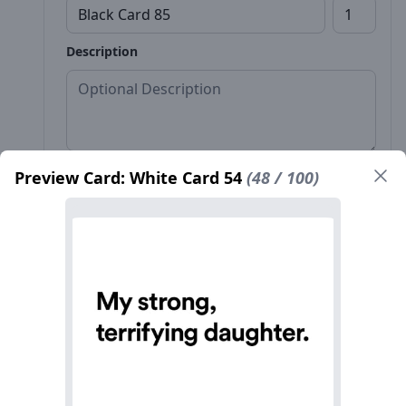
Description
Preview Card: White Card 54
(48 / 100)
Front*
Back
Name*
Count