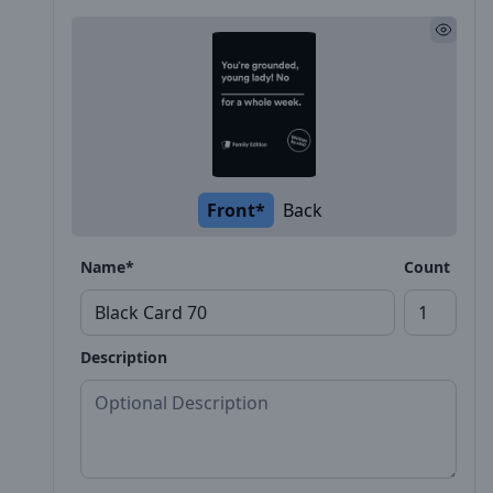
Front*
Back
Name*
Count
Description