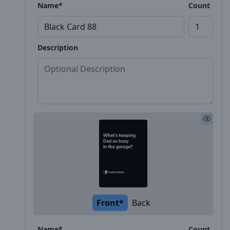
Name*
Count
Description
Front*
Back
Name*
Count