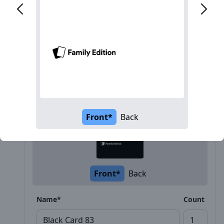
Description
Front*
Back
Front*
Back
Name*
Count