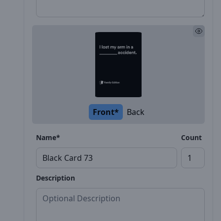
Front*
Back
Name*
Count
Description