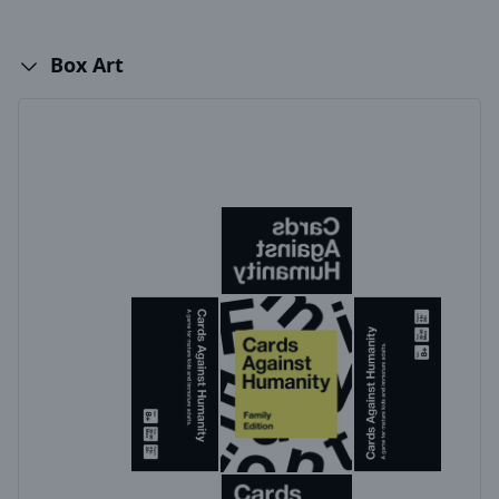
Box Art