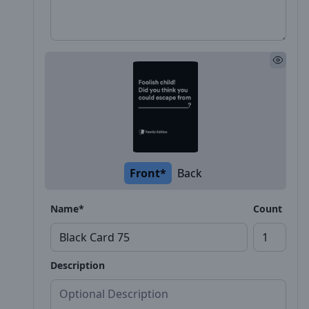
Front*
Back
Name*
Count
Description