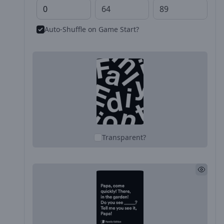
Auto-Shuffle on Game Start?
Transparent?