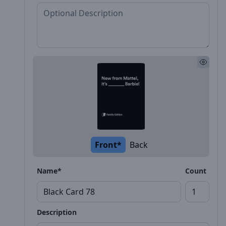
Front*
Back
Name*
Count
Description