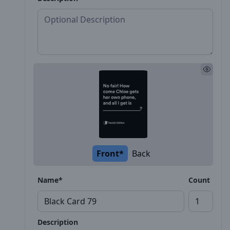
Front*
Back
Name*
Count
Description