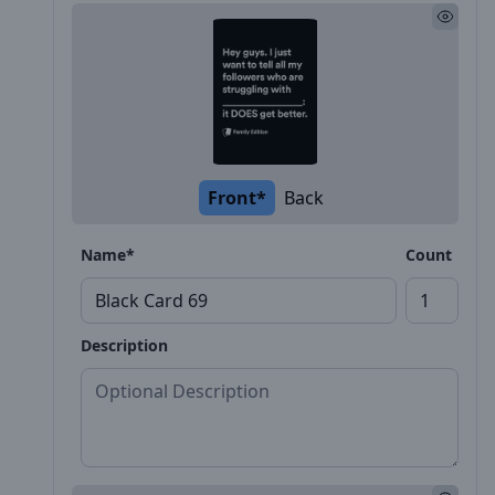
Front*
Back
Name*
Count
Description