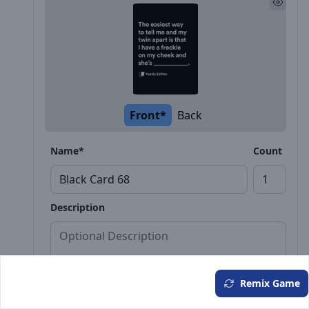
Front*
Back
Name*
Count
Description
Remix Game