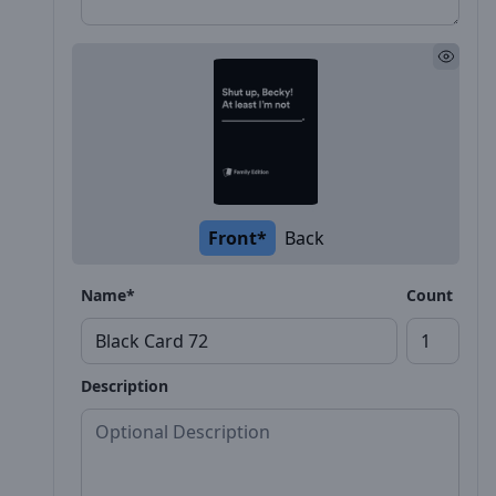
Front*
Back
Name*
Count
Description