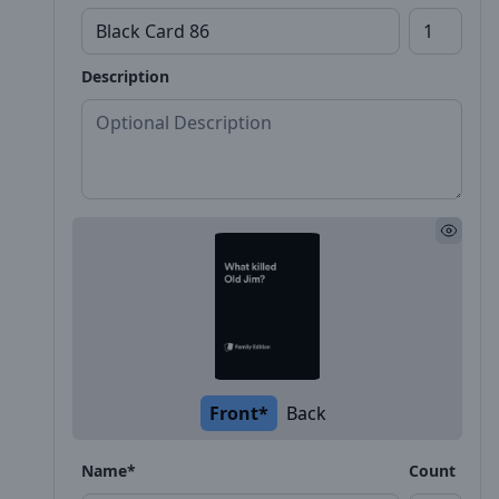
Description
Front*
Back
Name*
Count