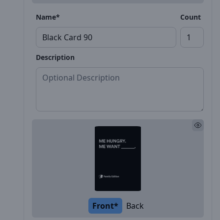
Name*
Count
Description
Front*
Back