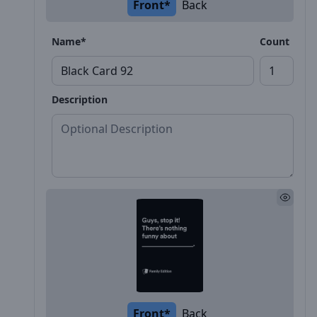
Front*
Back
Name*
Count
Description
Front*
Back