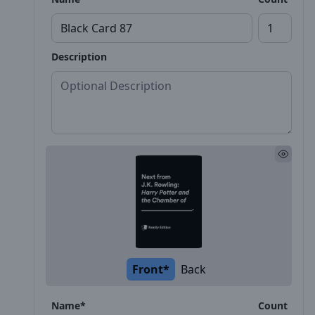
Description
Front*
Back
Name*
Count