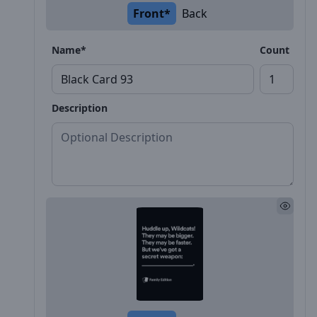
Front*
Back
Name*
Count
Description