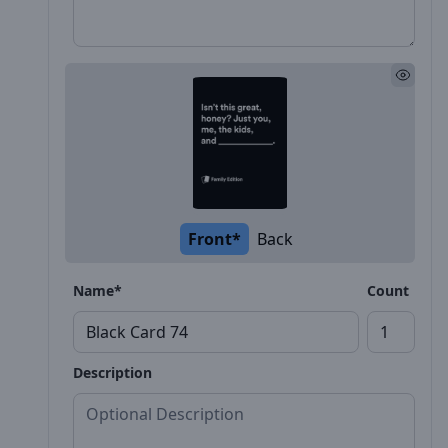
Front*
Back
Name*
Count
Description