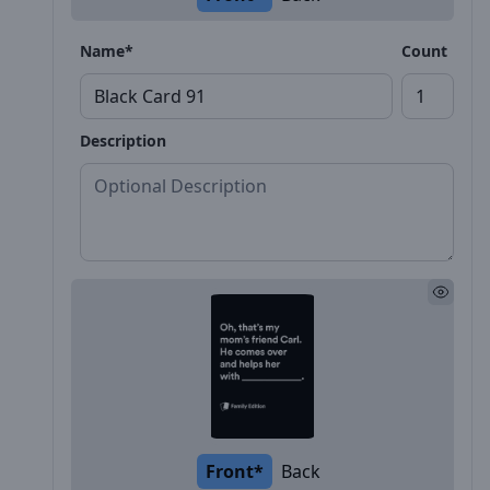
Name*
Count
Description
Front*
Back