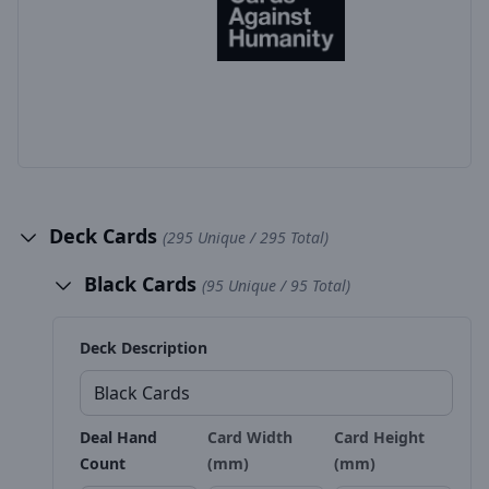
Deck Cards
(295 Unique / 295 Total)
Black Cards
(95 Unique / 95 Total)
Deck Description
Deal Hand
Card Width
Card Height
Count
(mm)
(mm)