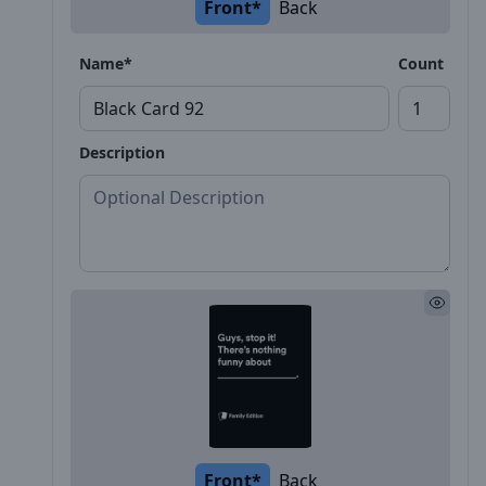
Front*
Back
Name*
Count
Description
Front*
Back