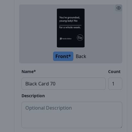
Front*
Back
Name*
Count
Description