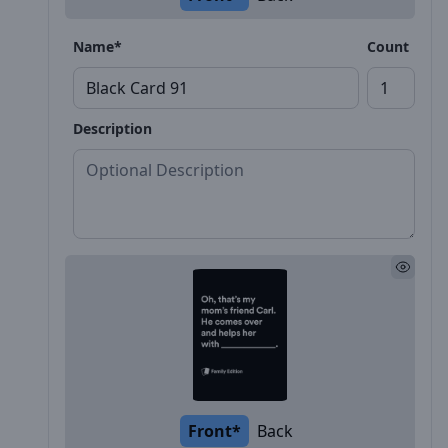
Name*
Count
Description
Front*
Back