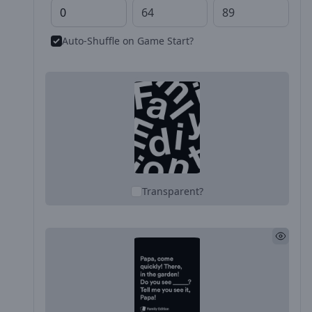
Auto-Shuffle on Game Start?
Transparent?