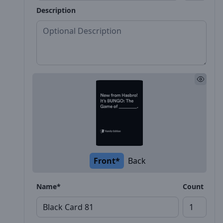
Description
Front*
Back
Name*
Count