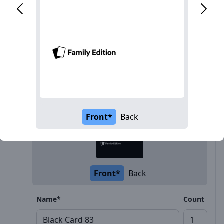
Description
Front*
Back
Front*
Back
Name*
Count