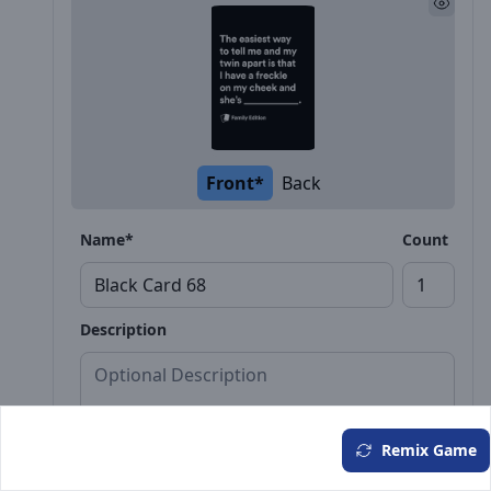
Front*
Back
Name*
Count
Description
Remix Game