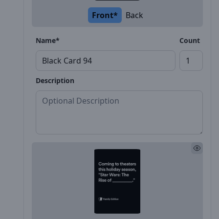
Front*
Back
Name*
Count
Description