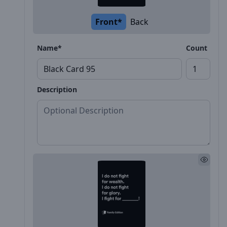
Front*
Back
Name*
Count
Description