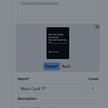
Front*
Back
Name*
Count
Description