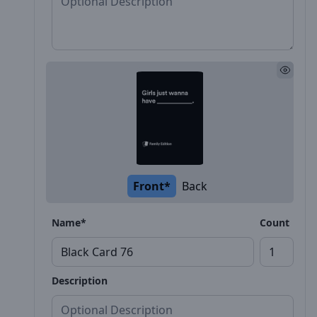
Front*
Back
Name*
Count
Description