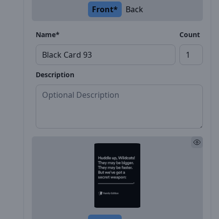
Front*
Back
Name*
Count
Description