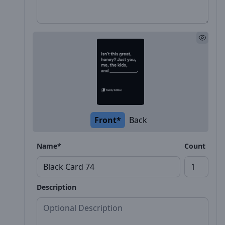
Front*
Back
Name*
Count
Description