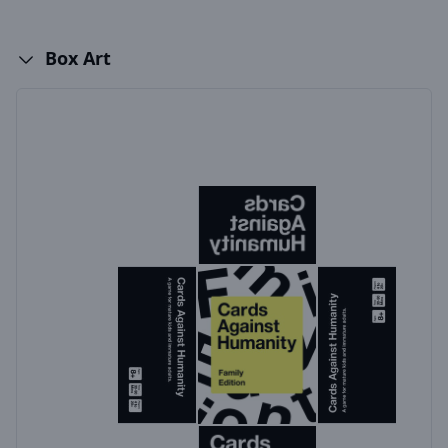
Box Art