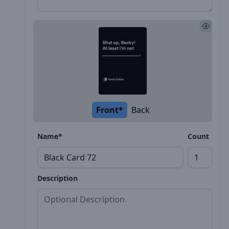
Front*
Back
Name*
Count
Description