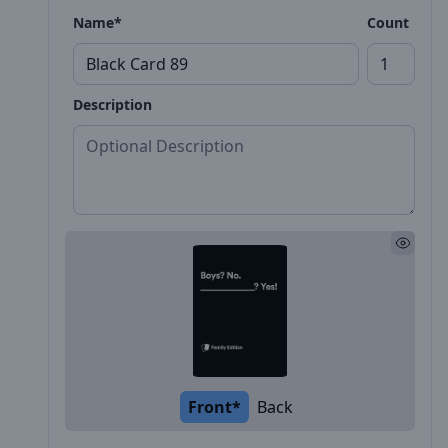
Name*
Count
Description
Front*
Back