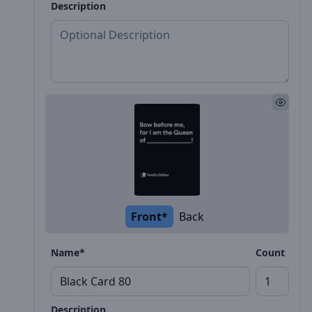
Description
Front*
Back
Name*
Count
Description