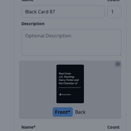
Description
Front*
Back
Name*
Count