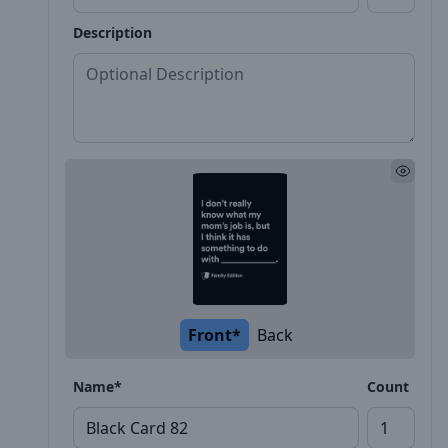
Description
Front*
Back
Name*
Count