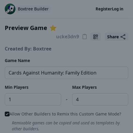
Boxtree Builder
Register
Log in
Preview Game
⭐️
Share
Created By: Boxtree
Game Name
Min Players
Max Players
-
Allow Other Builders to Remix this Custom Game Mode?
Remixable games can be copied and used as templates by
other builders.