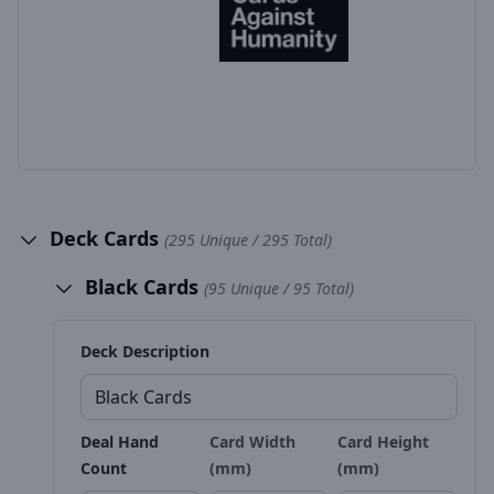
Deck Cards
(295 Unique / 295 Total)
Black Cards
(95 Unique / 95 Total)
Deck Description
Deal Hand
Card Width
Card Height
Count
(mm)
(mm)