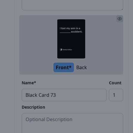
Front*
Back
Name*
Count
Description