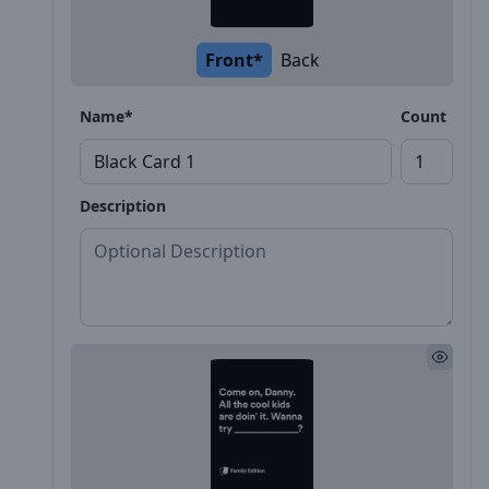
Front*
Back
Name*
Count
Description