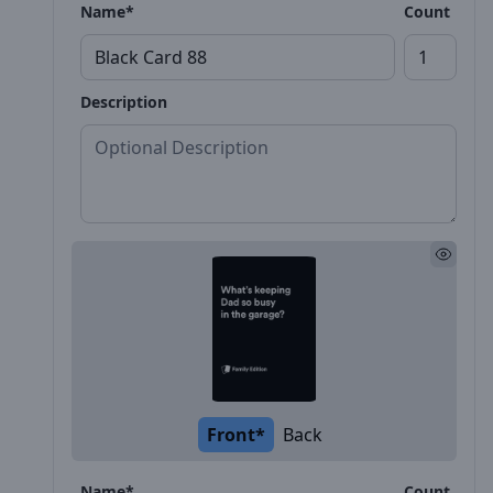
Name*
Count
Description
Front*
Back
Name*
Count