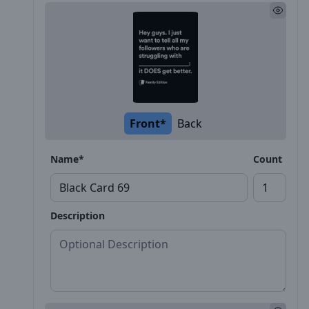
Front*
Back
Name*
Count
Description