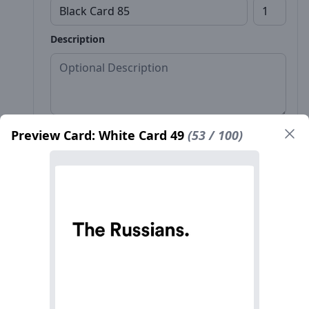
Description
Preview Card: White Card 49
(53 / 100)
Front*
Back
Name*
Count