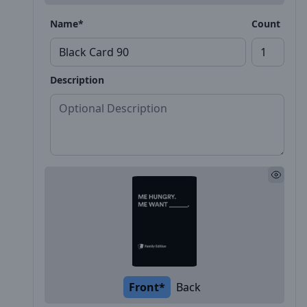
Name*
Count
Description
Front*
Back