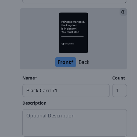
Front*
Back
Name*
Count
Description