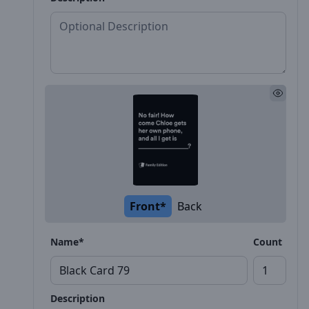
Front*
Back
Name*
Count
Description