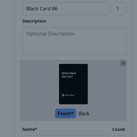
Description
Front*
Back
Name*
Count