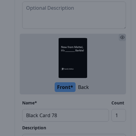
Front*
Back
Name*
Count
Description