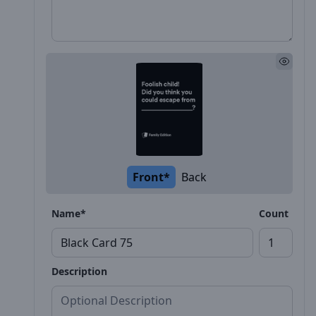
Front*
Back
Name*
Count
Description