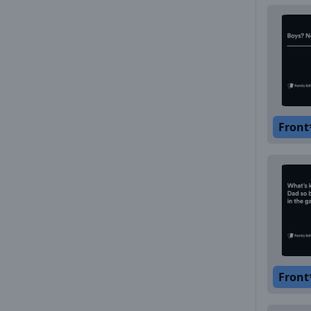
Front
Front