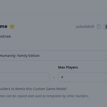
ame
⭐️
oxtree
Max Players
-
uilders to Remix this Custom Game Mode?
es can be copied and used as templates by other builders.