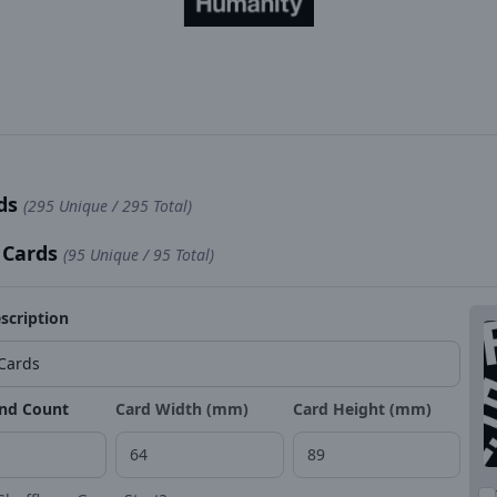
rds
(295 Unique / 295 Total)
 Cards
(95 Unique / 95 Total)
scription
nd Count
Card Width (mm)
Card Height (mm)