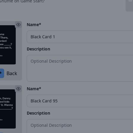
Shuffle on Game Start?
Name*
Description
*
Back
Name*
Description