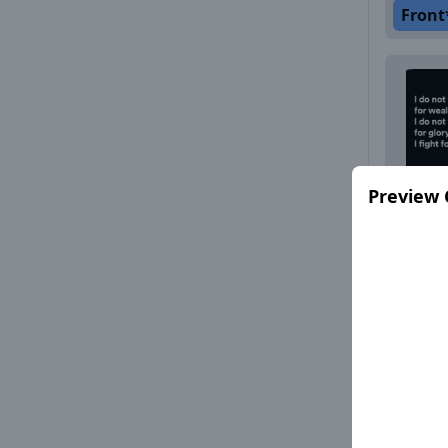
Front
Preview 
Front
Front