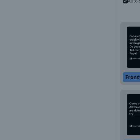
Auto-
Front