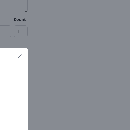
Count
Count