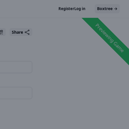
Boxtree
→
Register
Log in
Previewing Game
Share