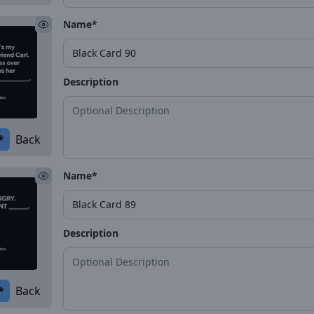
Name*
Description
*
Back
Name*
Description
*
Back