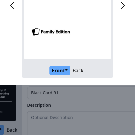
Name*
Description
*
Back
Front*
Back
Name*
Description
*
Back