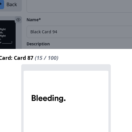
*
Back
Name*
Description
Card: Card 87
(15 / 100)
*
Back
Name*
Description
*
Back