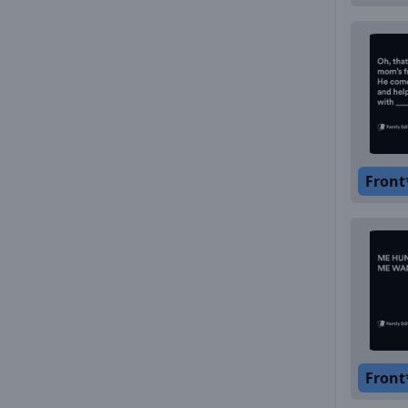
Front
Front