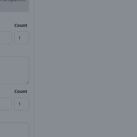
Count
Count