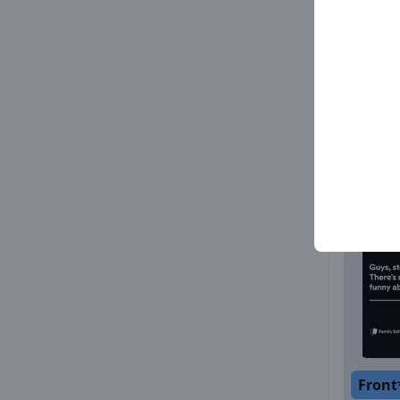
Front
Front