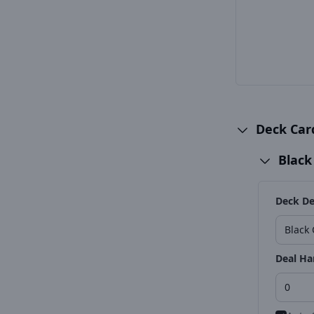
Deck Ca
Black
Deck De
Deal Ha