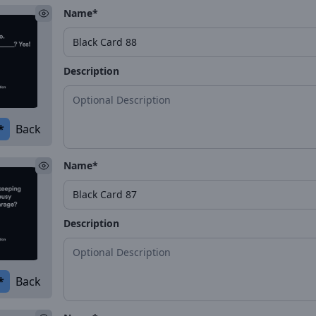
Name*
Description
*
Back
Name*
Description
*
Back