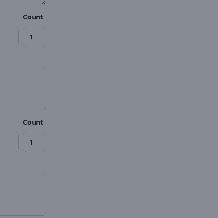
Count
Count