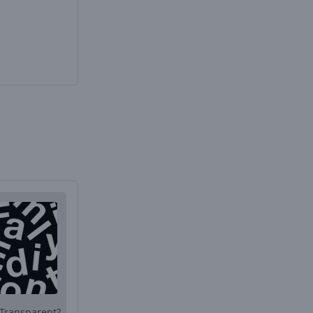
Transparent?