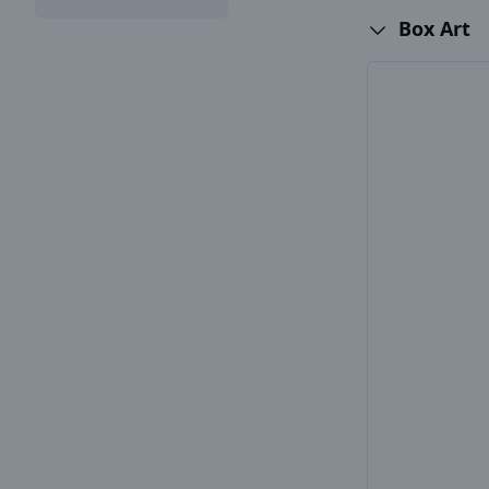
Box Art