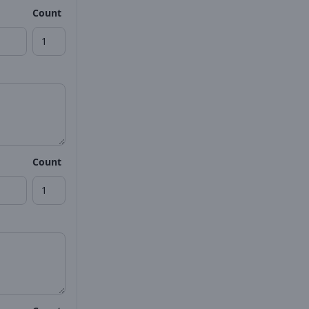
Count
Count