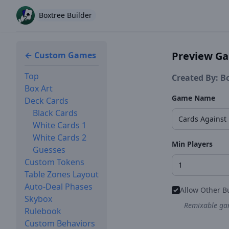
Boxtree Builder
Preview G
← Custom Games
Top
Created By: B
Box Art
Game Name
Deck Cards
Black Cards
White Cards 1
White Cards 2
Min Players
Guesses
Custom Tokens
Table Zones Layout
Auto-Deal Phases
Allow Other B
Skybox
Remixable gam
Rulebook
Custom Behaviors