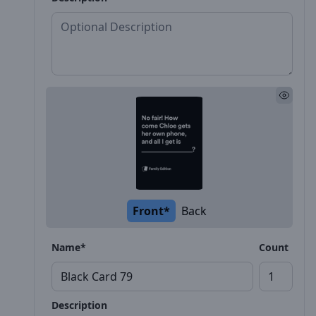
Front*
Back
Name*
Count
Description