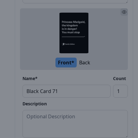
Front*
Back
Name*
Count
Description