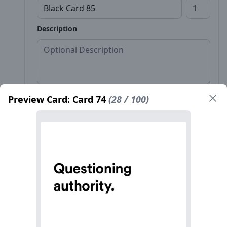
Description
Preview Card: Card 74
(28 / 100)
Front*
Back
Name*
Count