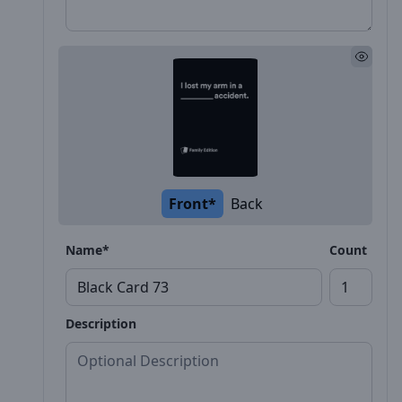
Front*
Back
Name*
Count
Description