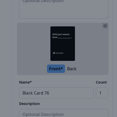
Front*
Back
Name*
Count
Description