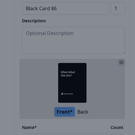
Description
Front*
Back
Name*
Count