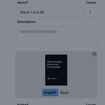
Name*
Count
Description
Front*
Back
Name*
Count