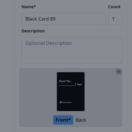
Name*
Count
Description
Front*
Back