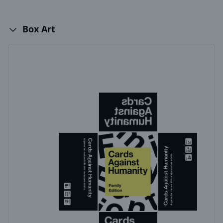
Box Art