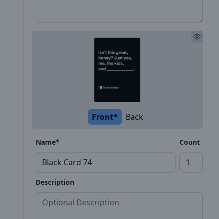
Front*
Back
Name*
Count
Description