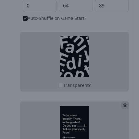
Auto-Shuffle on Game Start?
Transparent?