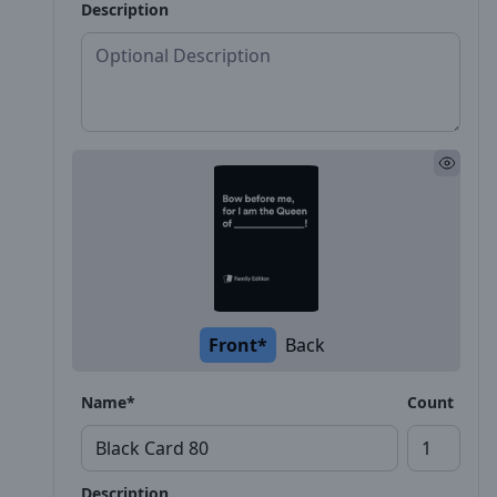
Description
Front*
Back
Name*
Count
Description