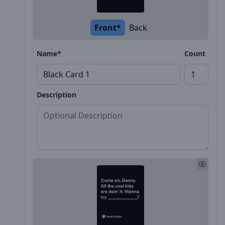
Front*
Back
Name*
Count
Description