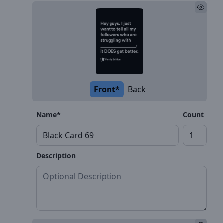
Front*
Back
Name*
Count
Description