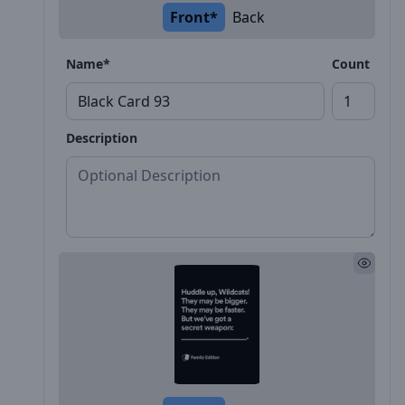
Front*
Back
Name*
Count
Description