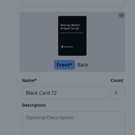
Front*
Back
Name*
Count
Description