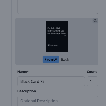
Front*
Back
Name*
Count
Description