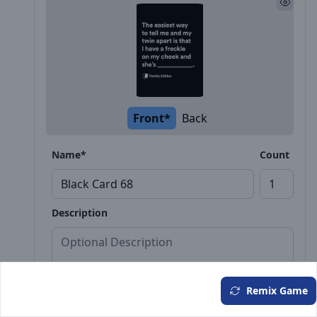
Front*
Back
Name*
Count
Description
Remix Game