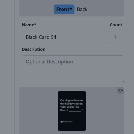
Front*
Back
Name*
Count
Description