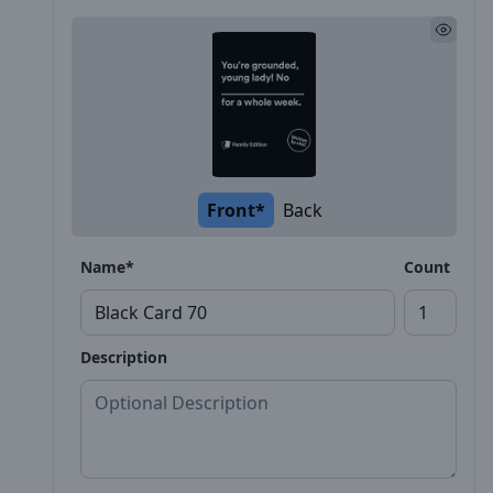
Front*
Back
Name*
Count
Description