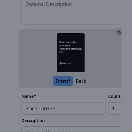
Front*
Back
Name*
Count
Description