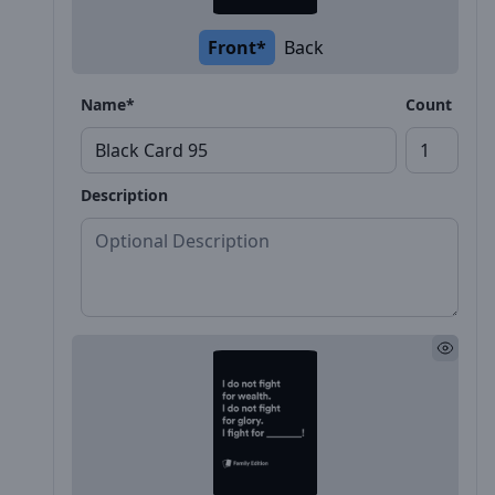
Front*
Back
Name*
Count
Description