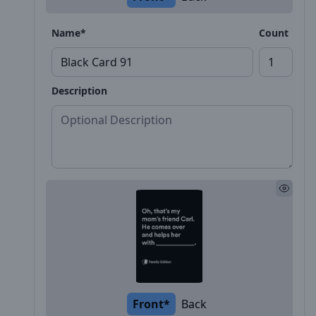
Name*
Count
Description
Front*
Back