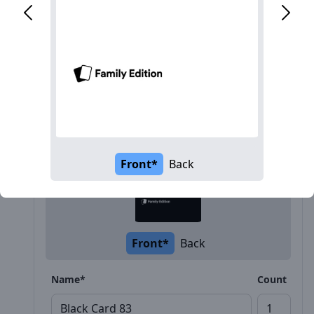
Description
Front*
Back
Front*
Back
Name*
Count