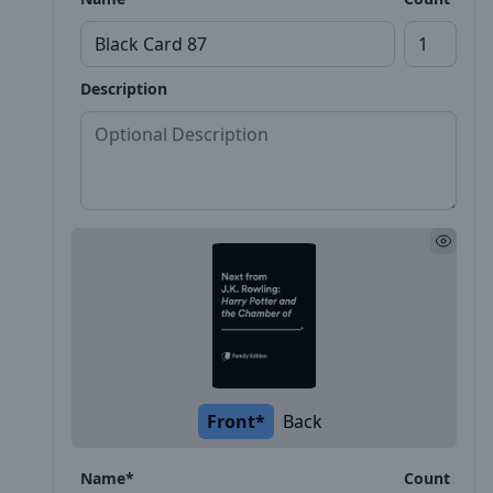
Description
Front*
Back
Name*
Count