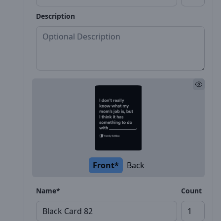
Description
Front*
Back
Name*
Count