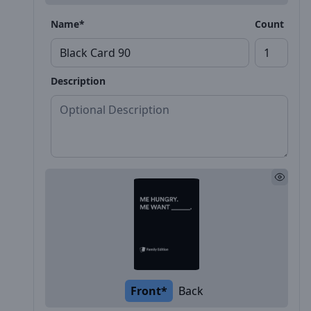
Name*
Count
Description
Front*
Back