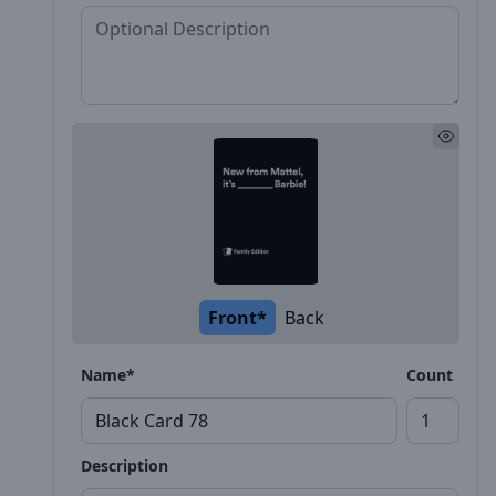
Front*
Back
Name*
Count
Description