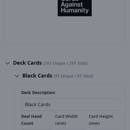
Deck Cards
(295 Unique / 295 Total)
Black Cards
(95 Unique / 95 Total)
Deck Description
Deal Hand
Card Width
Card Height
Count
(mm)
(mm)