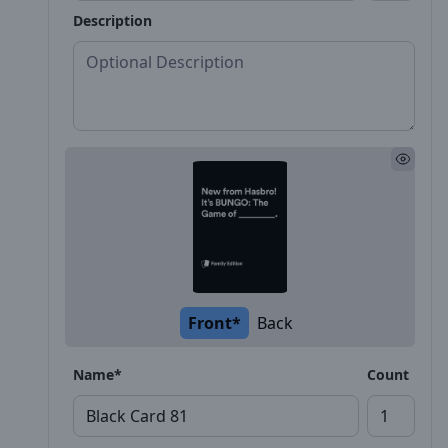
Description
Front*
Back
Name*
Count