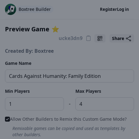
Boxtree Builder
Register
Log in
Preview Game
⭐️
Share
Created By: Boxtree
Game Name
Min Players
Max Players
-
Allow Other Builders to Remix this Custom Game Mode?
Remixable games can be copied and used as templates by
other builders.