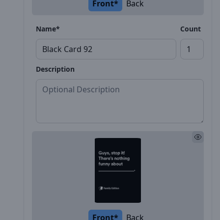
Front*
Back
Name*
Count
Description
Front*
Back