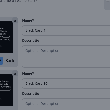
Shuffle on Game Start?
Name*
Description
*
Back
Name*
Description