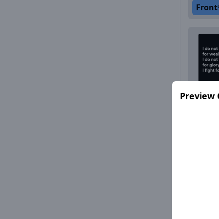
Front
Preview 
Front
Front