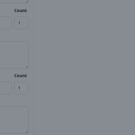
Count
Count