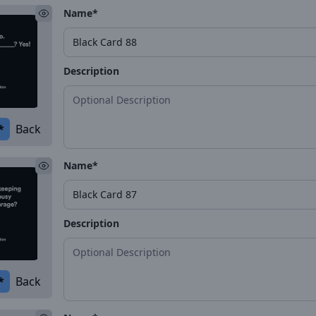
Name*
Description
*
Back
Name*
Description
*
Back