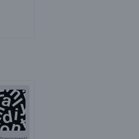
Transparent?