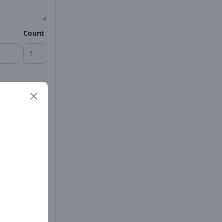
Count
Count