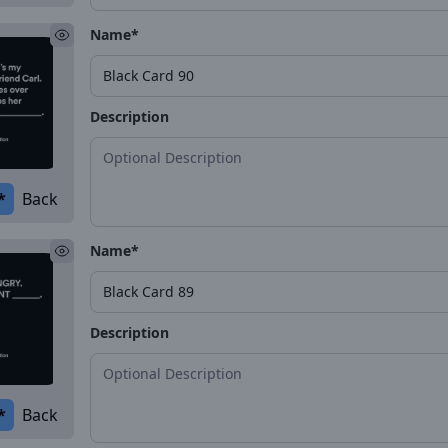
Name*
Description
*
Back
Name*
Description
*
Back