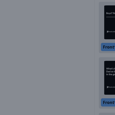
Front
Front