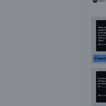
Auto-
Front