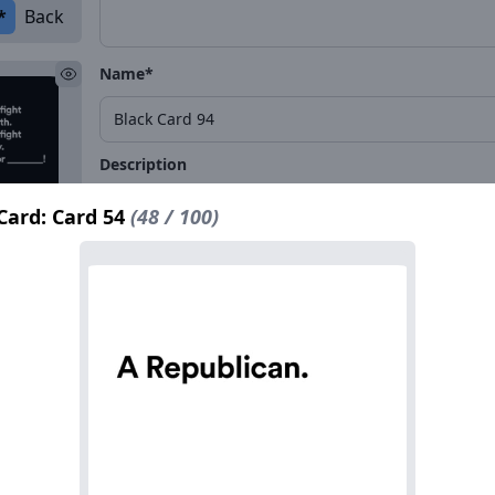
*
Back
Name*
Description
Card: Card 54
(48 / 100)
*
Back
Name*
Description
*
Back