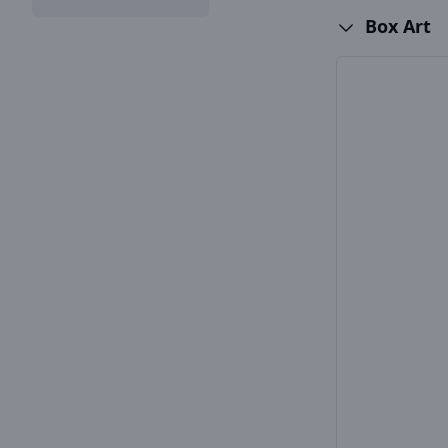
Box Art