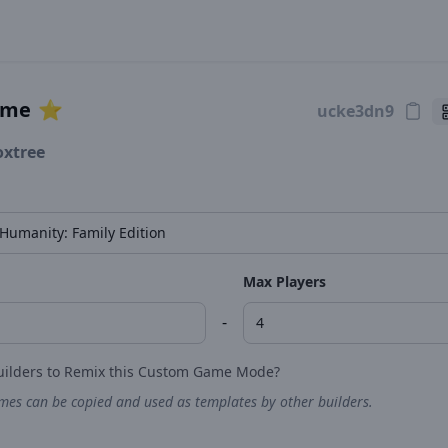
ame
⭐️
oxtree
Max Players
-
uilders to Remix this Custom Game Mode?
es can be copied and used as templates by other builders.