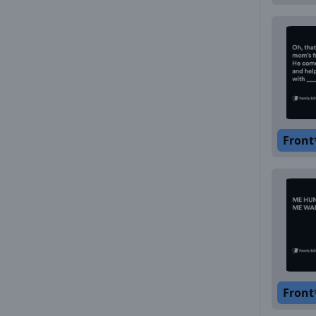
Front
Front