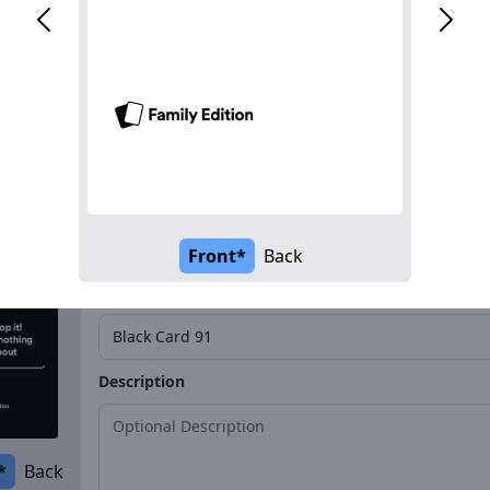
Name*
Description
*
Back
Front*
Back
Name*
Description
*
Back