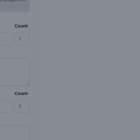
Count
Count