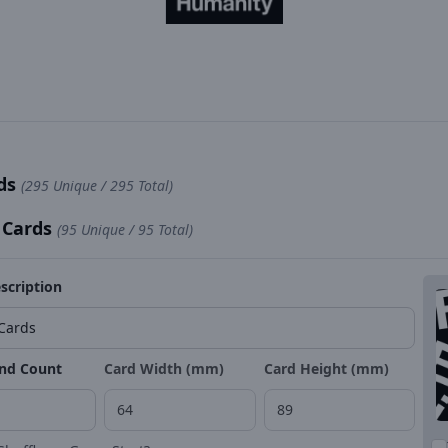
rds
(295 Unique / 295 Total)
 Cards
(95 Unique / 95 Total)
scription
nd Count
Card Width (mm)
Card Height (mm)