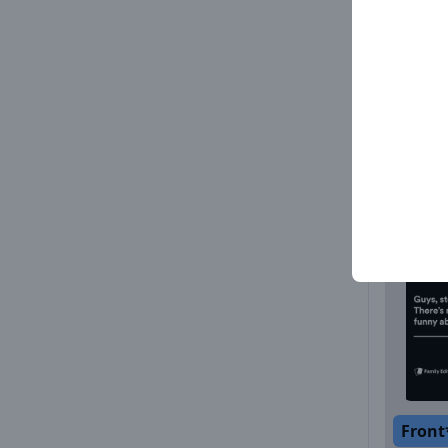
Front
Front