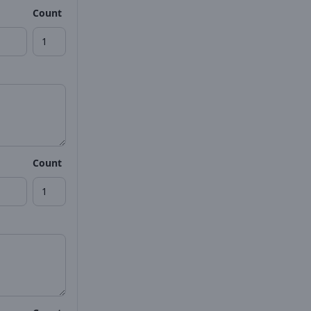
Count
Count