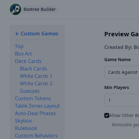
Boxtree Builder
Preview G
← Custom Games
Top
Created By: B
Box Art
Game Name
Deck Cards
Black Cards
White Cards 1
White Cards 2
Min Players
Guesses
Custom Tokens
Table Zones Layout
Auto-Deal Phases
Allow Other B
Skybox
Remixable gam
Rulebook
Custom Behaviors