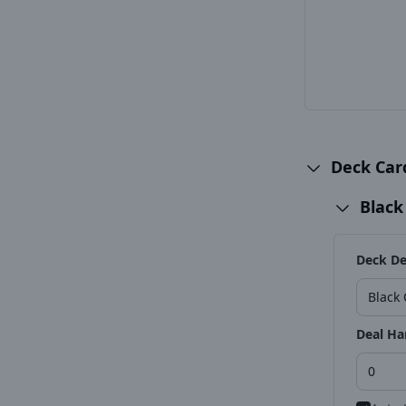
Deck Ca
Black
Deck De
Deal Ha