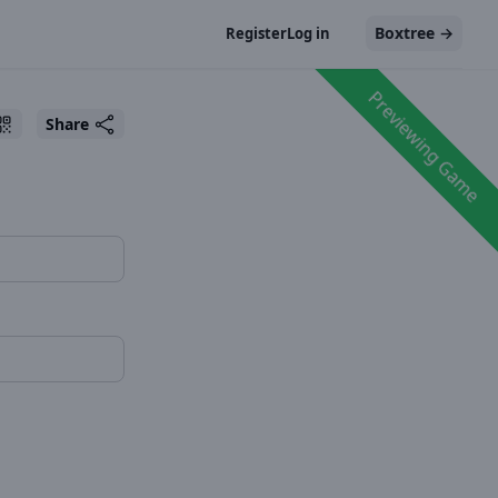
Boxtree
→
Register
Log in
Previewing Game
Share