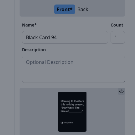
Front*
Back
Name*
Count
Description