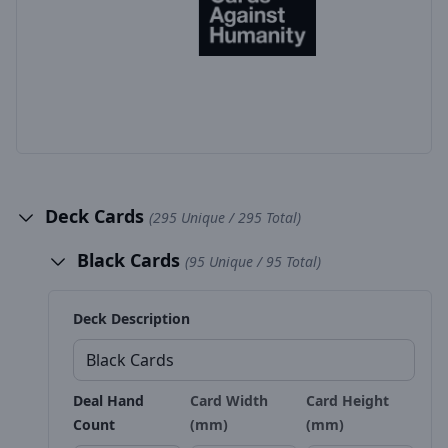
Deck Cards
(295 Unique / 295 Total)
Black Cards
(95 Unique / 95 Total)
Deck Description
Deal Hand
Card Width
Card Height
Count
(mm)
(mm)