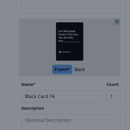
Front*
Back
Name*
Count
Description