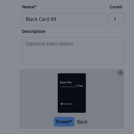
Name*
Count
Description
Front*
Back