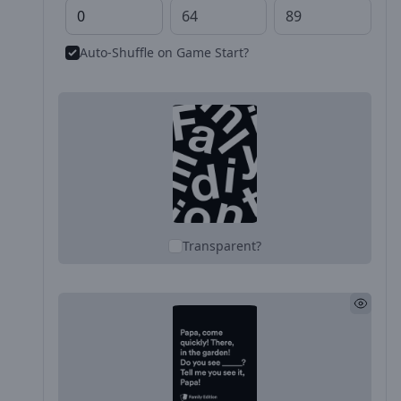
Auto-Shuffle on Game Start?
Transparent?