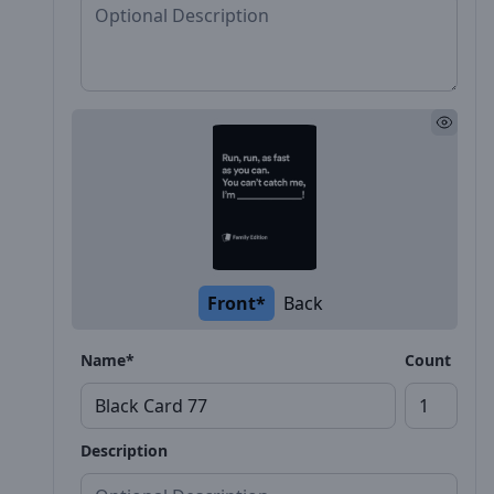
Front*
Back
Name*
Count
Description