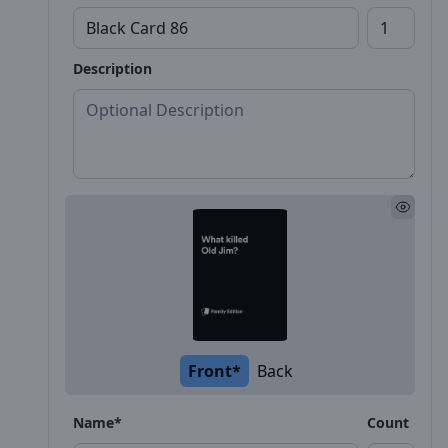
Description
Front*
Back
Name*
Count