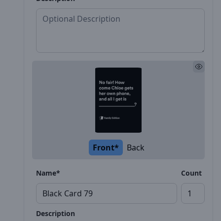
Front*
Back
Name*
Count
Description