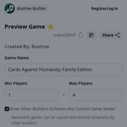
Boxtree Builder
Register
Log in
Preview Game
⭐️
Share
Created By: Boxtree
Game Name
Min Players
Max Players
-
Allow Other Builders to Remix this Custom Game Mode?
Remixable games can be copied and used as templates by
other builders.