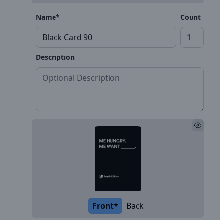
Name*
Count
Description
Front*
Back