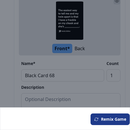
Front*
Back
Name*
Count
Description
Remix Game