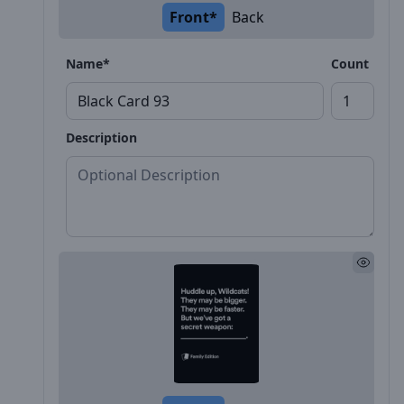
Front*
Back
Name*
Count
Description