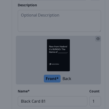
Description
Front*
Back
Name*
Count