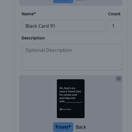
Name*
Count
Description
Front*
Back