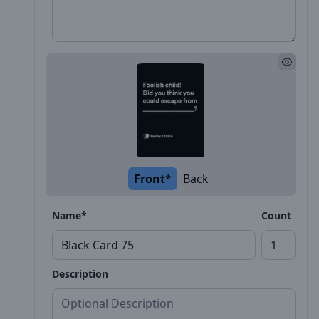
Front*
Back
Name*
Count
Description