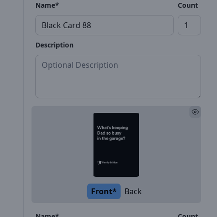
Name*
Count
Description
Front*
Back
Name*
Count