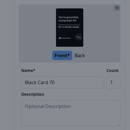
Front*
Back
Name*
Count
Description