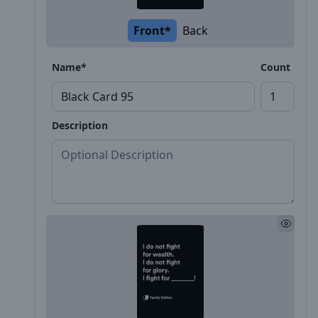
Front*
Back
Name*
Count
Description