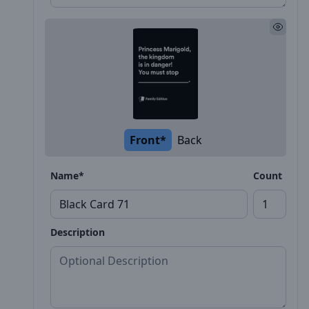
Front*
Back
Name*
Count
Description