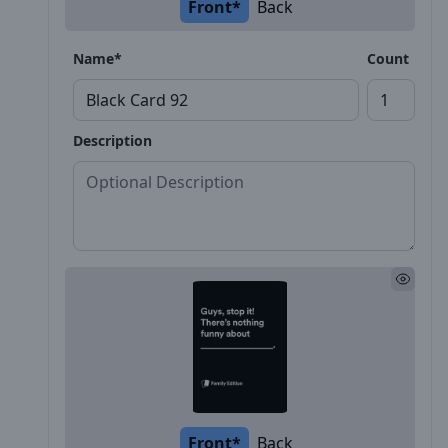
Front*
Back
Name*
Count
Description
Front*
Back