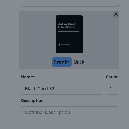
Front*
Back
Name*
Count
Description