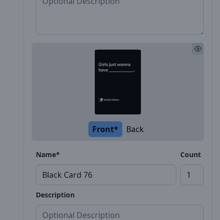
Front*
Back
Name*
Count
Description