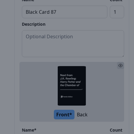
Description
Front*
Back
Name*
Count