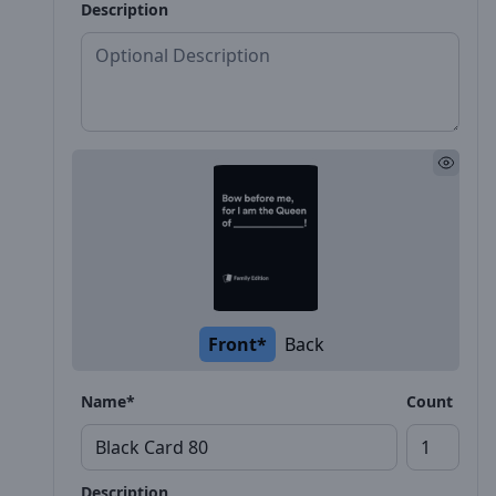
Description
Front*
Back
Name*
Count
Description