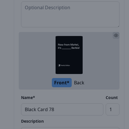
Front*
Back
Name*
Count
Description