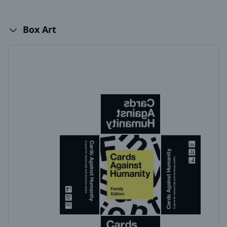
Box Art