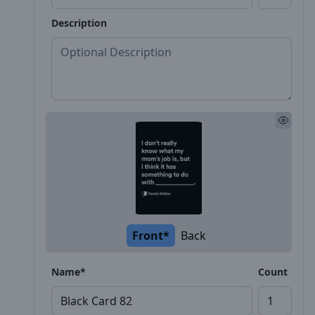
Description
Front*
Back
Name*
Count