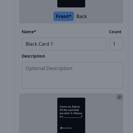
Front*
Back
Name*
Count
Description