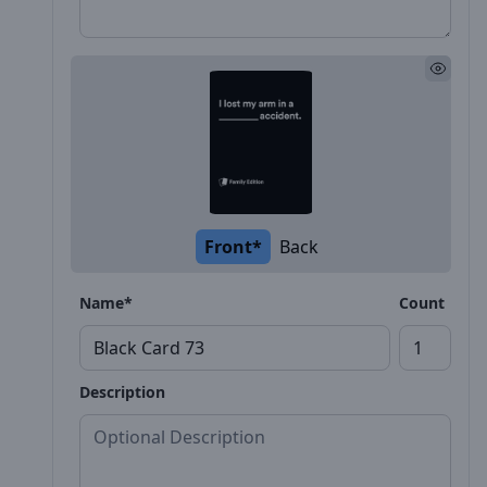
Front*
Back
Name*
Count
Description