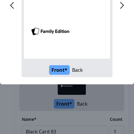
Description
Front*
Back
Front*
Back
Name*
Count