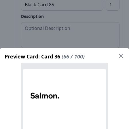
Description
Preview Card: Card 36
(66 / 100)
Front*
Back
Name*
Count