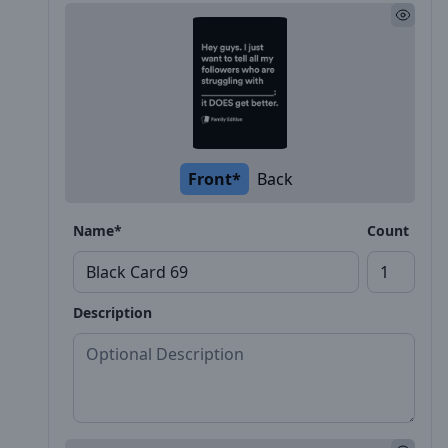
Front*
Back
Name*
Count
Description