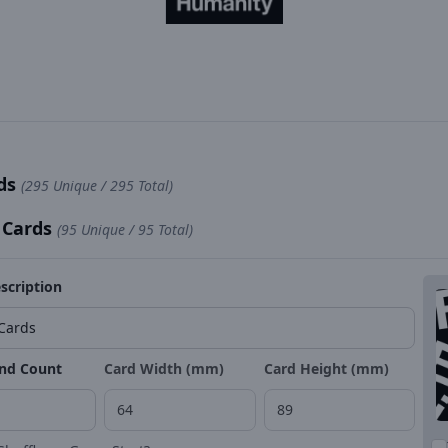
rds
(295 Unique / 295 Total)
 Cards
(95 Unique / 95 Total)
scription
nd Count
Card Width (mm)
Card Height (mm)