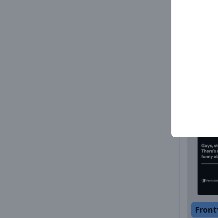
Front
Front