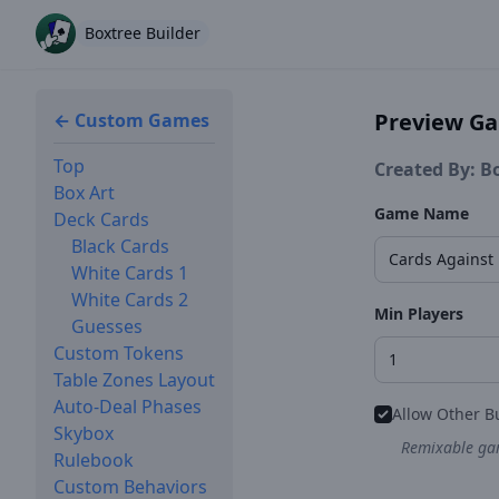
Boxtree Builder
Preview G
← Custom Games
Top
Created By: B
Box Art
Game Name
Deck Cards
Black Cards
White Cards 1
White Cards 2
Min Players
Guesses
Custom Tokens
Table Zones Layout
Auto-Deal Phases
Allow Other B
Skybox
Remixable gam
Rulebook
Custom Behaviors