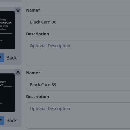
Name*
Description
*
Back
Name*
Description
*
Back