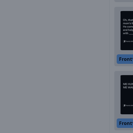
Front
Front