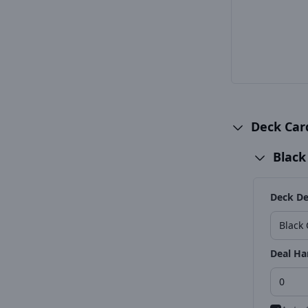
Deck Ca
Black
Deck De
Deal Ha