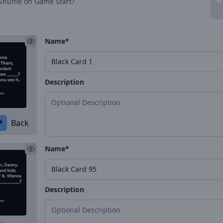
Shuffle on Game Start?
Name*
Description
*
Back
Name*
Description