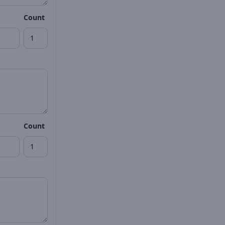
Count
Count