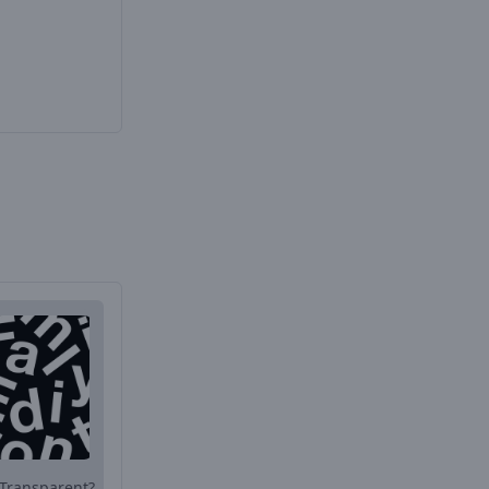
Transparent?