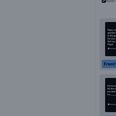
Auto-
Front