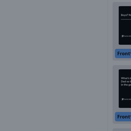
Front
Front