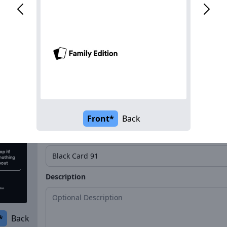
Name*
Description
*
Back
Front*
Back
Name*
Description
*
Back