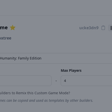
ame
⭐️
oxtree
Max Players
-
uilders to Remix this Custom Game Mode?
es can be copied and used as templates by other builders.