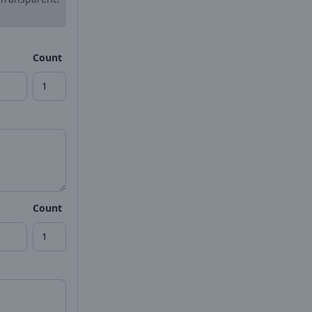
Count
Count