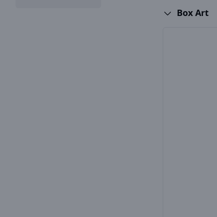
Box Art