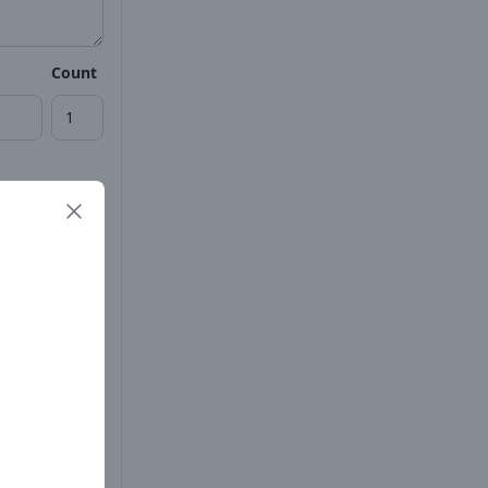
Count
Count