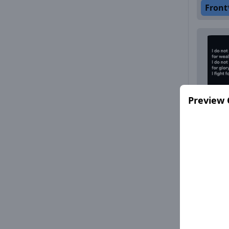
Front
Preview 
Front
Front