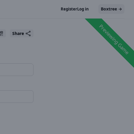
Boxtree
→
Register
Log in
Previewing Game
Share