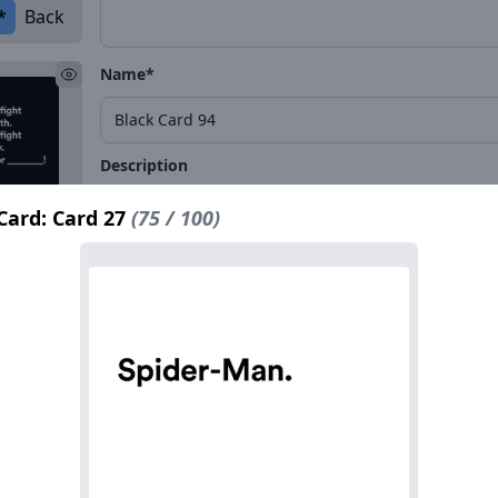
*
Back
Name*
Description
Card: Card 27
(75 / 100)
*
Back
Name*
Description
*
Back