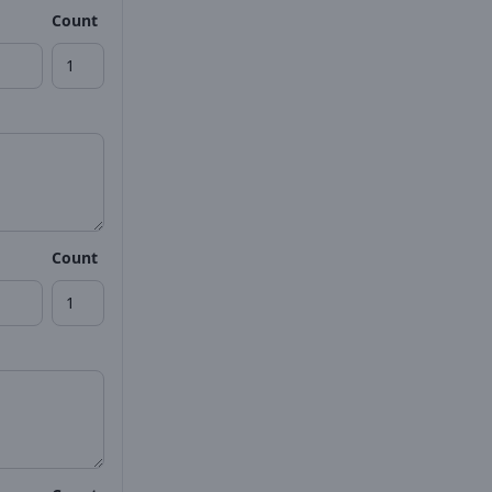
Count
Count