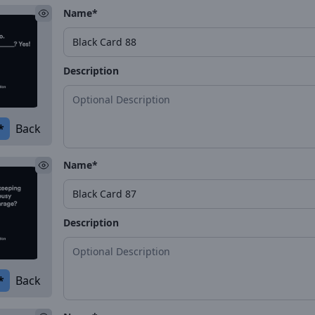
Name*
Description
*
Back
Name*
Description
*
Back