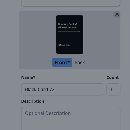
Front*
Back
Name*
Count
Description