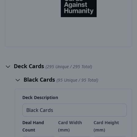
Deck Cards
(295 Unique / 295 Total)
Black Cards
(95 Unique / 95 Total)
Deck Description
Deal Hand
Card Width
Card Height
Count
(mm)
(mm)