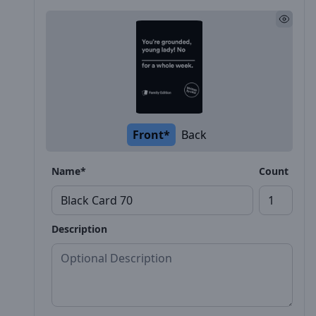
Front*
Back
Name*
Count
Description