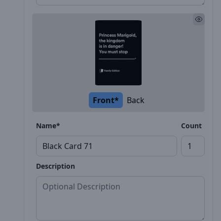
Front*
Back
Name*
Count
Description