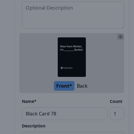
Front*
Back
Name*
Count
Description