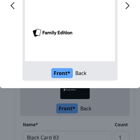
Description
Front*
Back
Front*
Back
Name*
Count