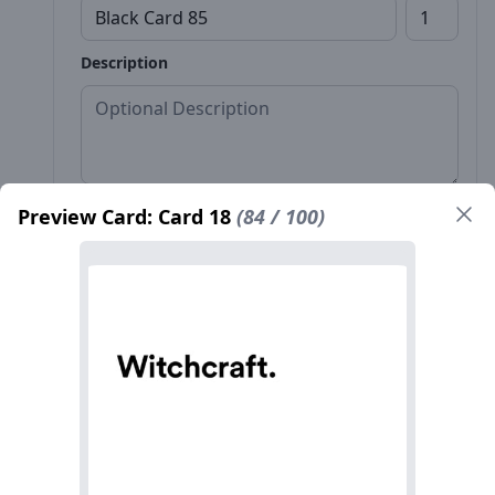
Description
Preview Card: Card 18
(84 / 100)
Front*
Back
Name*
Count