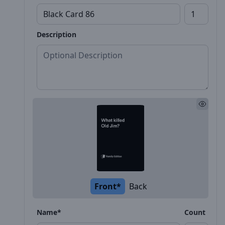
Description
Front*
Back
Name*
Count