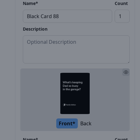
Name*
Count
Description
Front*
Back
Name*
Count