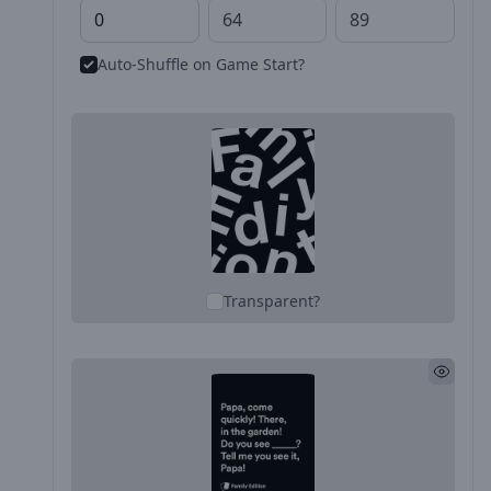
Auto-Shuffle on Game Start?
Transparent?