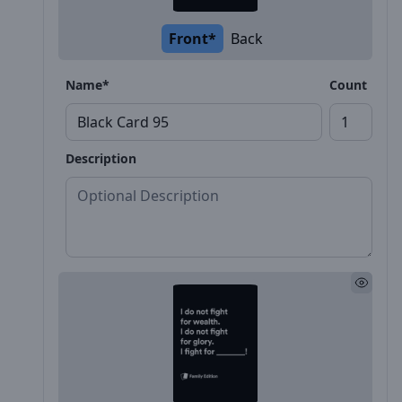
Front*
Back
Name*
Count
Description