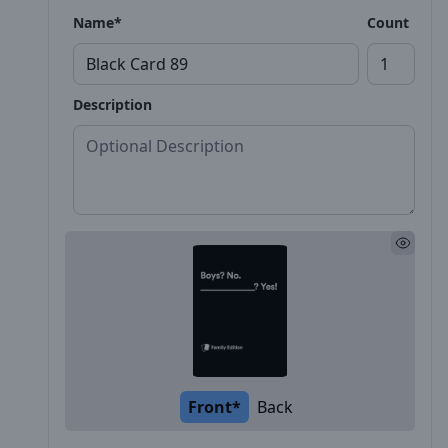
Name*
Count
Description
Front*
Back