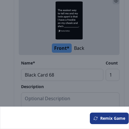
Front*
Back
Name*
Count
Description
Remix Game