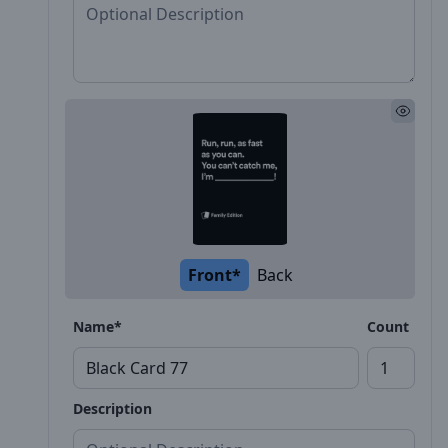
Front*
Back
Name*
Count
Description