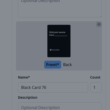
Front*
Back
Name*
Count
Description