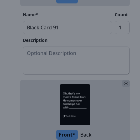
Name*
Count
Description
Front*
Back