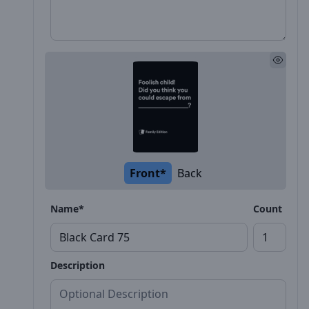
Front*
Back
Name*
Count
Description