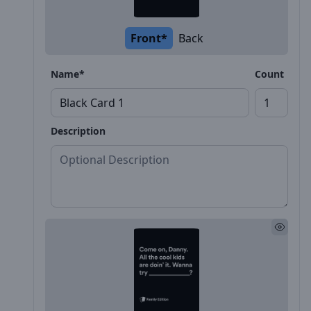
Front*
Back
Name*
Count
Description