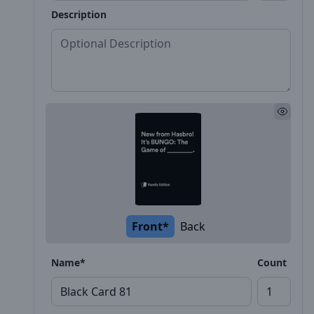
Description
Front*
Back
Name*
Count