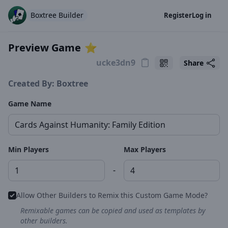
Boxtree Builder
Register
Log in
Preview Game
⭐️
Share
Created By: Boxtree
Game Name
Min Players
Max Players
-
Allow Other Builders to Remix this Custom Game Mode?
Remixable games can be copied and used as templates by
other builders.