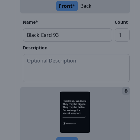
Front*
Back
Name*
Count
Description