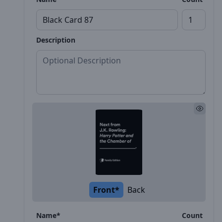
Description
Front*
Back
Name*
Count