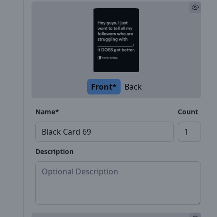
Front*
Back
Name*
Count
Description