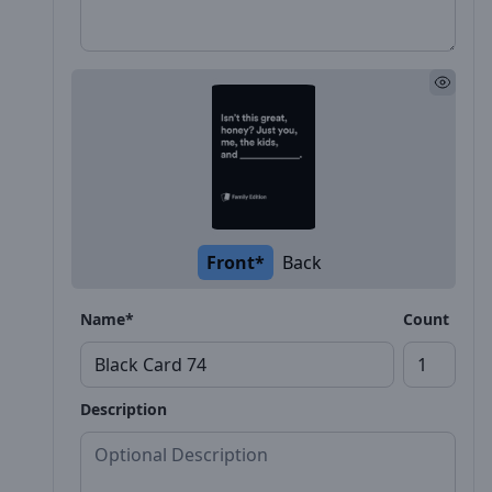
Front*
Back
Name*
Count
Description