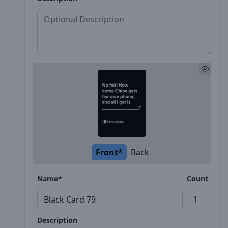
Front*
Back
Name*
Count
Description