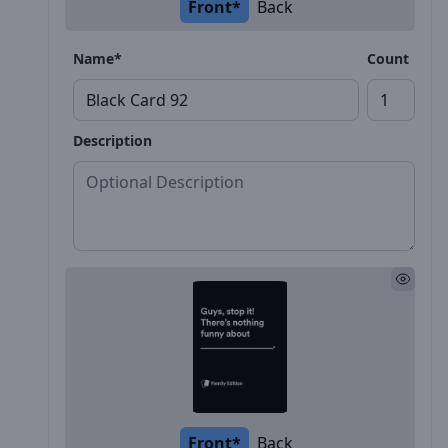
Front*
Back
Name*
Count
Description
Front*
Back