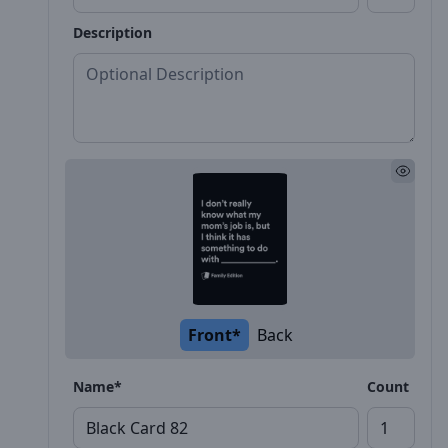
Description
Front*
Back
Name*
Count