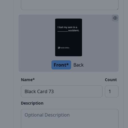
Front*
Back
Name*
Count
Description