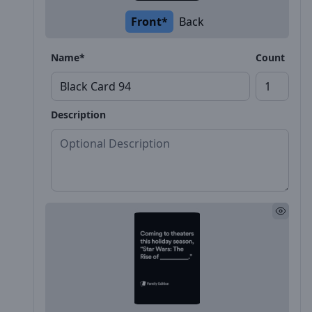
Front*
Back
Name*
Count
Description