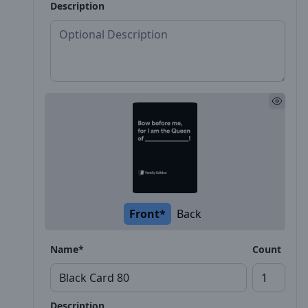
Description
Front*
Back
Name*
Count
Description