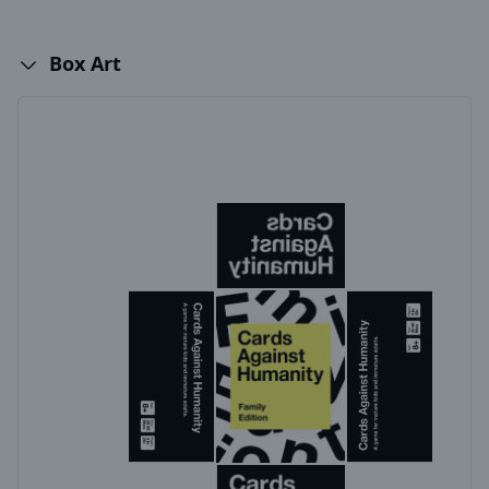
Box Art