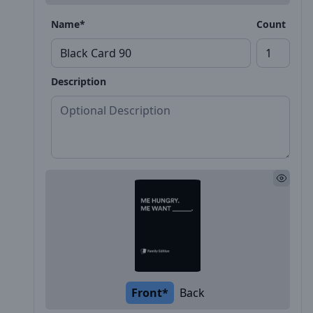
Name*
Count
Description
Front*
Back