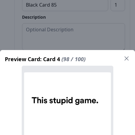
Description
Preview Card: Card 4
(98 / 100)
Front*
Back
Name*
Count