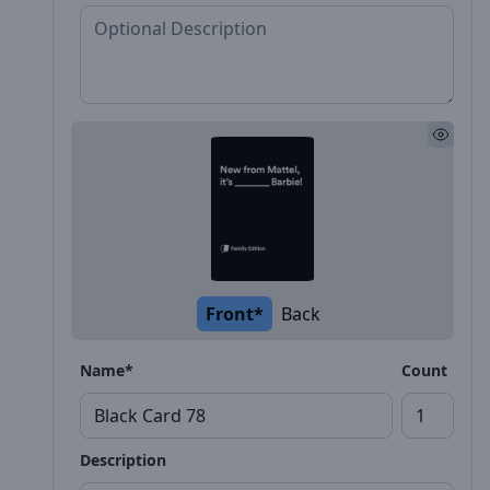
Front*
Back
Name*
Count
Description