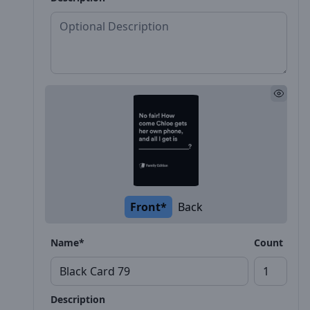
Front*
Back
Name*
Count
Description