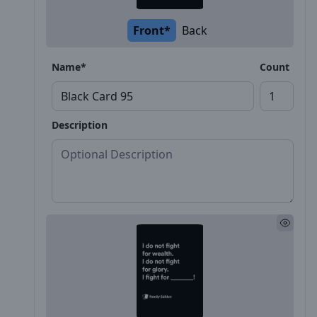
Front*
Back
Name*
Count
Description