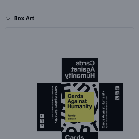
Box Art