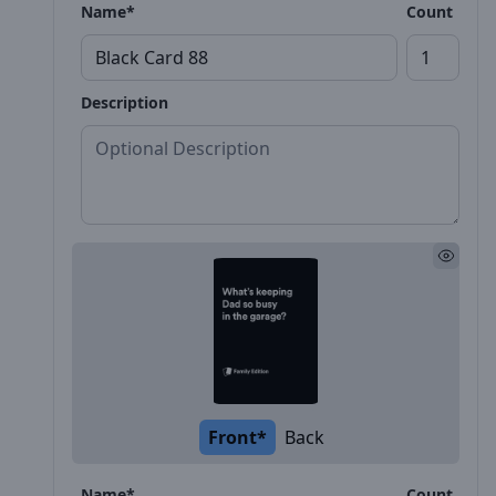
Name*
Count
Description
Front*
Back
Name*
Count