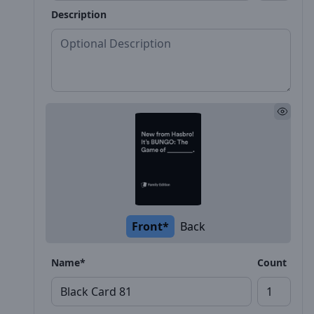
Description
Front*
Back
Name*
Count