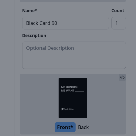
Name*
Count
Description
Front*
Back