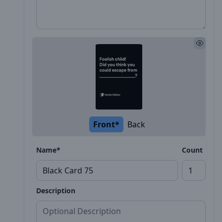
Front*
Back
Name*
Count
Description