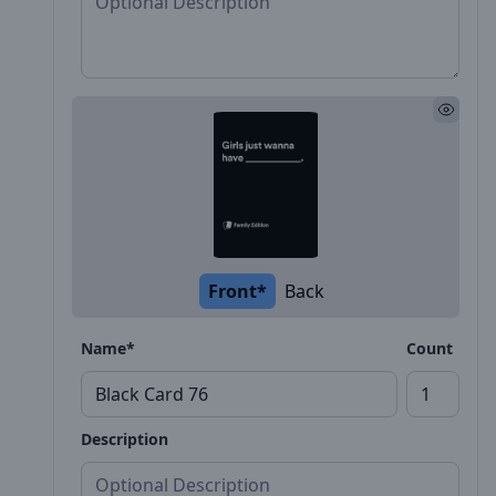
Front*
Back
Name*
Count
Description