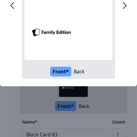
Description
Front*
Back
Front*
Back
Name*
Count