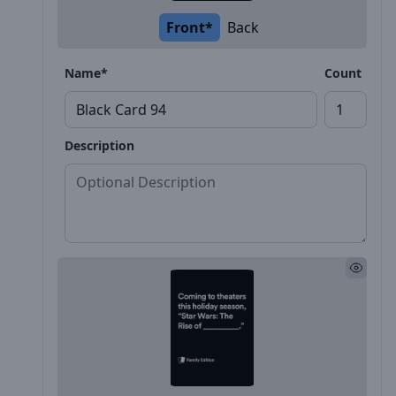
Front*
Back
Name*
Count
Description