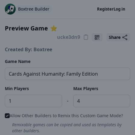
Boxtree Builder
Register
Log in
Preview Game
⭐️
Share
Created By: Boxtree
Game Name
Min Players
Max Players
-
Allow Other Builders to Remix this Custom Game Mode?
Remixable games can be copied and used as templates by
other builders.