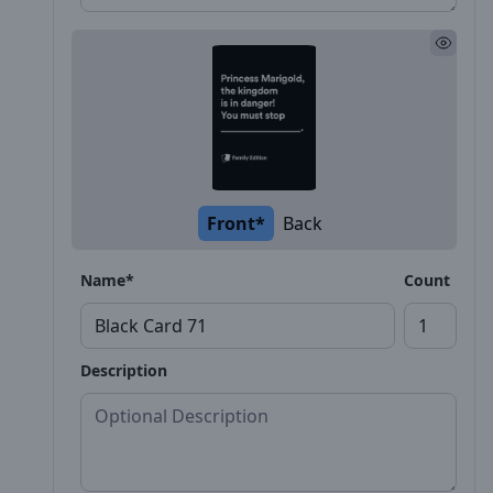
Front*
Back
Name*
Count
Description