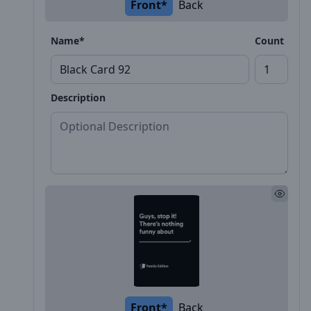
Front*
Back
Name*
Count
Description
Front*
Back