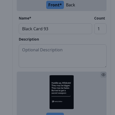
Front*
Back
Name*
Count
Description