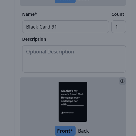
Name*
Count
Description
Front*
Back