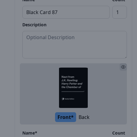
Description
Front*
Back
Name*
Count