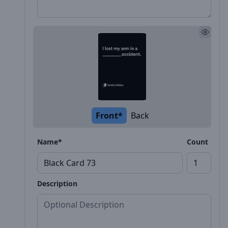
Front*
Back
Name*
Count
Description