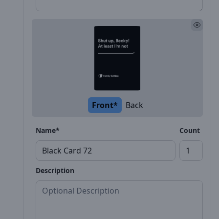
Front*
Back
Name*
Count
Description