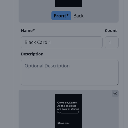
Front*
Back
Name*
Count
Description