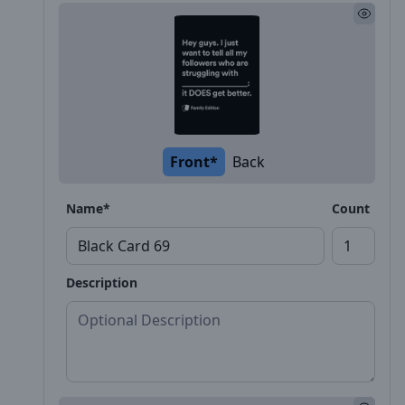
Front*
Back
Name*
Count
Description