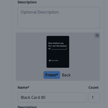
Description
Front*
Back
Name*
Count
Description