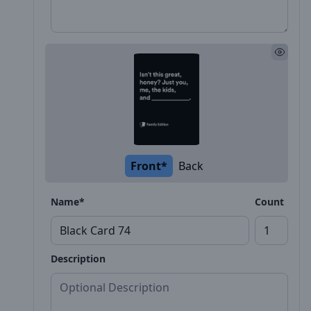
Front*
Back
Name*
Count
Description