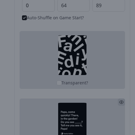
Auto-Shuffle on Game Start?
Transparent?