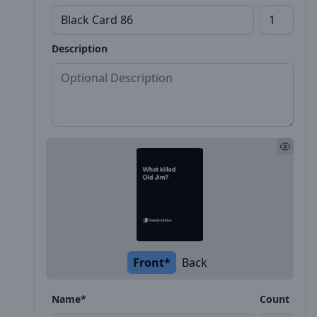
Description
Front*
Back
Name*
Count