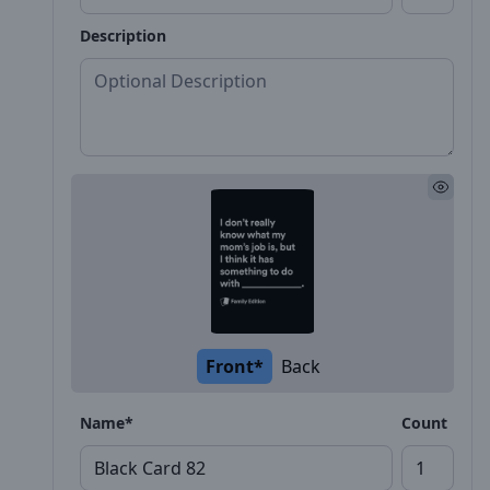
Description
Front*
Back
Name*
Count