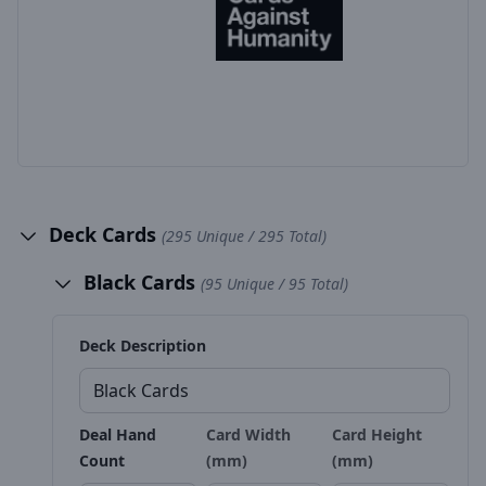
Deck Cards
(295 Unique / 295 Total)
Black Cards
(95 Unique / 95 Total)
Deck Description
Deal Hand
Card Width
Card Height
Count
(mm)
(mm)