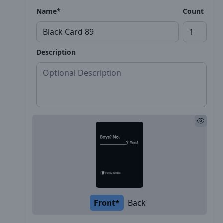
Name*
Count
Description
Front*
Back