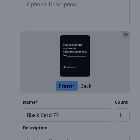
Front*
Back
Name*
Count
Description