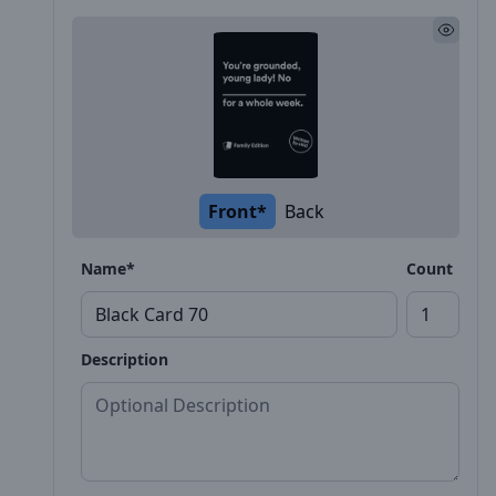
Front*
Back
Name*
Count
Description