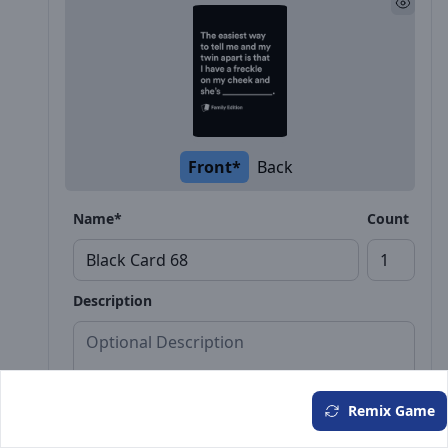
Front*
Back
Name*
Count
Description
Remix Game