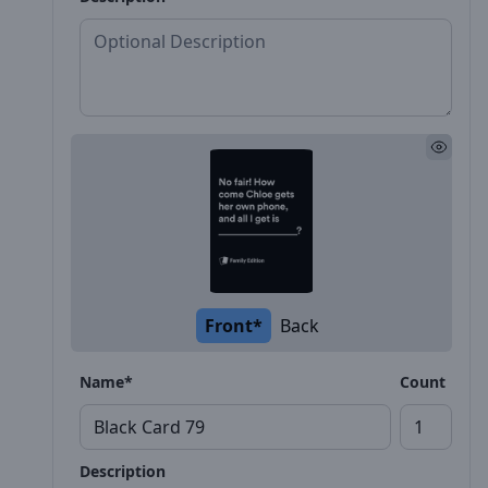
Front*
Back
Name*
Count
Description