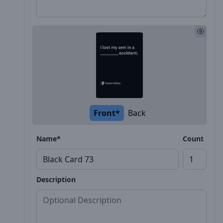
Front*
Back
Name*
Count
Description