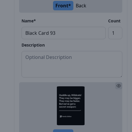
Front*
Back
Name*
Count
Description