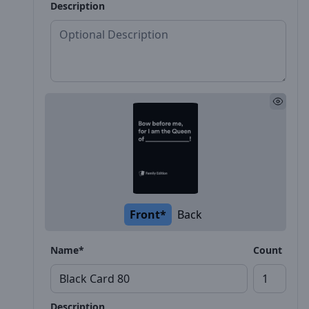
Description
Front*
Back
Name*
Count
Description