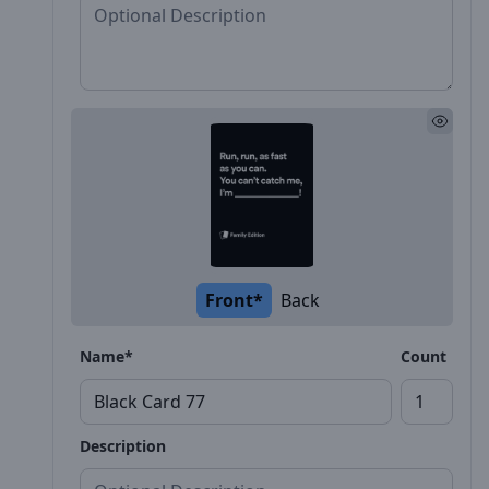
Front*
Back
Name*
Count
Description