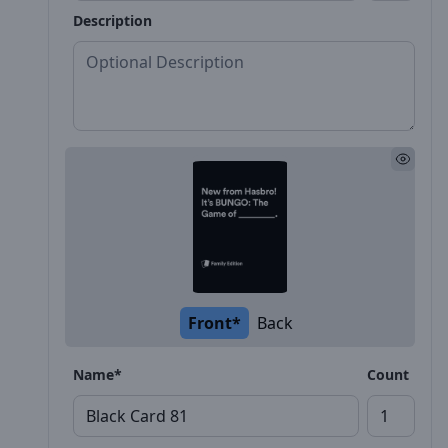
Description
Front*
Back
Name*
Count