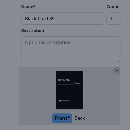
Name*
Count
Description
Front*
Back