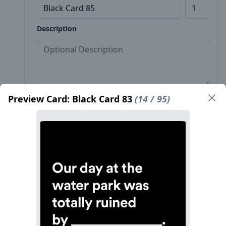
Description
Preview Card: Black Card 83
(14 / 95)
Front*
Back
Name*
Count