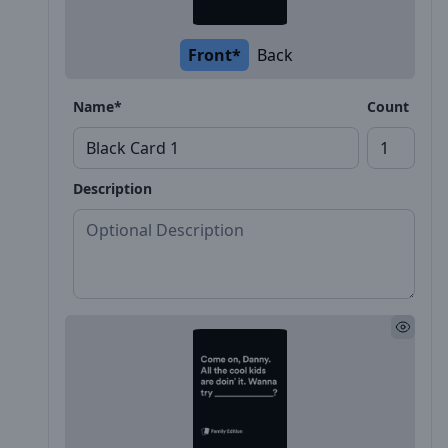
Front*
Back
Name*
Count
Description