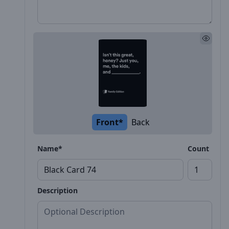
Front*
Back
Name*
Count
Description