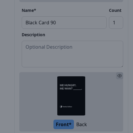
Name*
Count
Description
Front*
Back