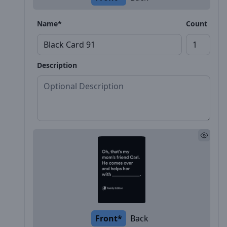
Name*
Count
Description
Front*
Back