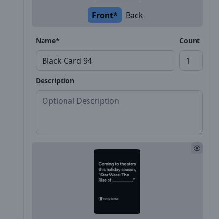
Front*
Back
Name*
Count
Description