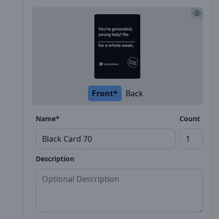
Front*
Back
Name*
Count
Description