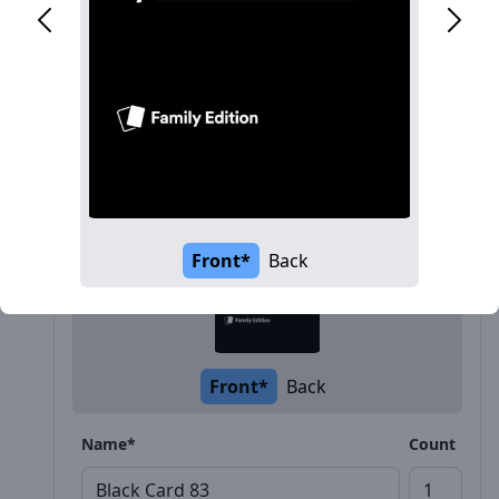
Description
Front*
Back
Front*
Back
Name*
Count