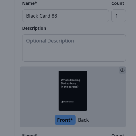
Name*
Count
Description
Front*
Back
Name*
Count