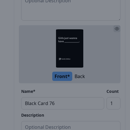
Front*
Back
Name*
Count
Description