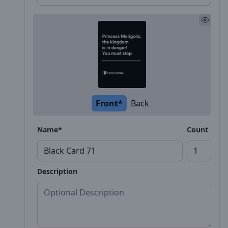
Front*
Back
Name*
Count
Description