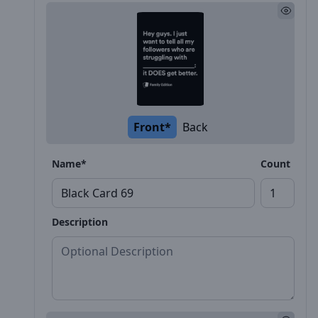
Front*
Back
Name*
Count
Description