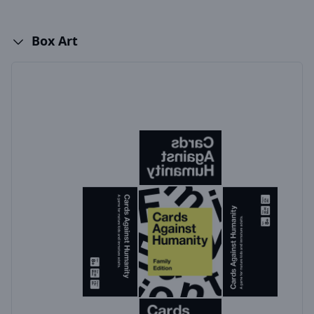
Box Art