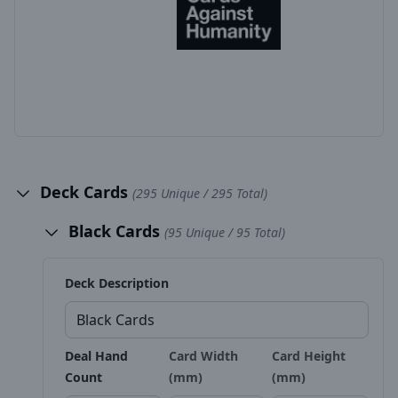
Deck Cards
(295 Unique / 295 Total)
Black Cards
(95 Unique / 95 Total)
Deck Description
Deal Hand
Card Width
Card Height
Count
(mm)
(mm)