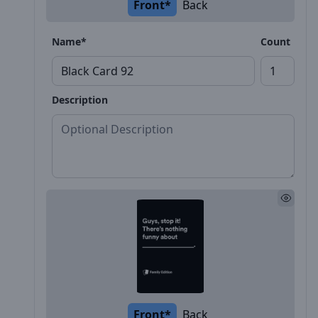
Front*
Back
Name*
Count
Description
Front*
Back