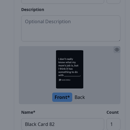
Description
Front*
Back
Name*
Count