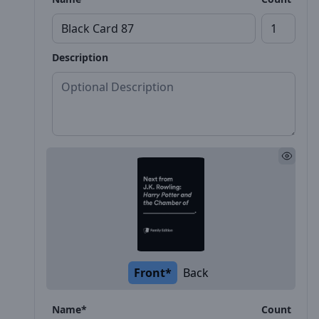
Description
Front*
Back
Name*
Count