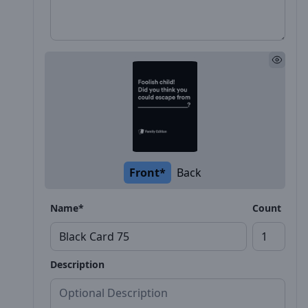
Front*
Back
Name*
Count
Description