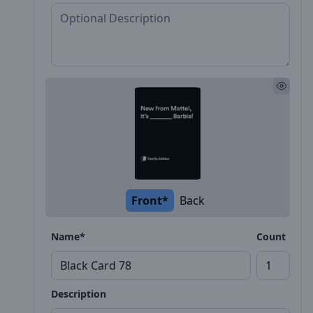
Front*
Back
Name*
Count
Description