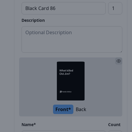
Description
Front*
Back
Name*
Count