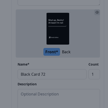
Front*
Back
Name*
Count
Description