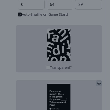
Auto-Shuffle on Game Start?
Transparent?