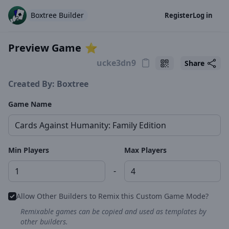
Boxtree Builder
Register
Log in
Preview Game
⭐️
Share
Created By: Boxtree
Game Name
Min Players
Max Players
-
Allow Other Builders to Remix this Custom Game Mode?
Remixable games can be copied and used as templates by
other builders.