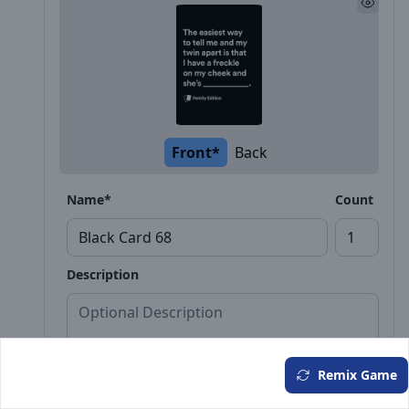
Front*
Back
Name*
Count
Description
Remix Game