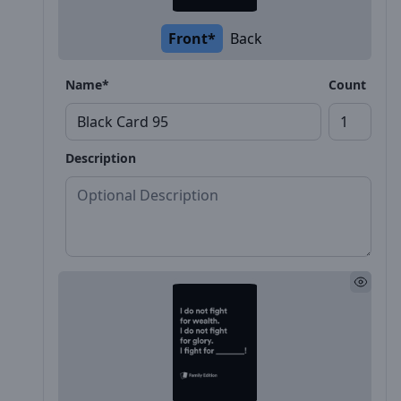
Front*
Back
Name*
Count
Description