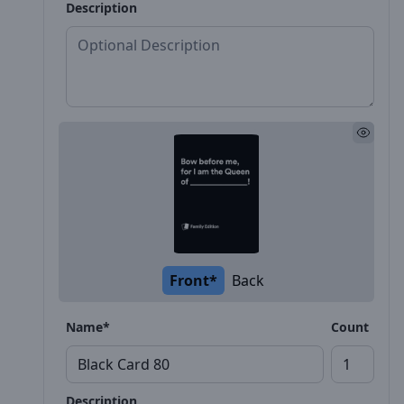
Description
Front*
Back
Name*
Count
Description