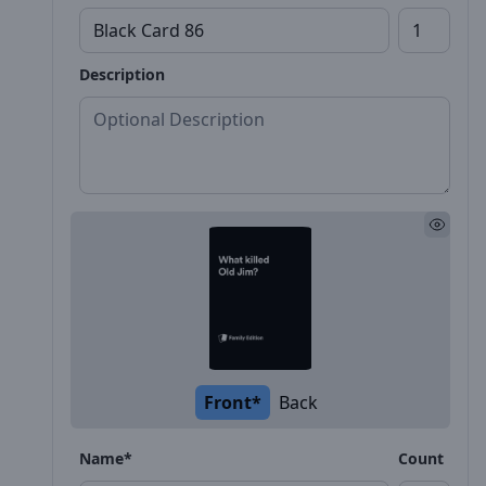
Description
Front*
Back
Name*
Count