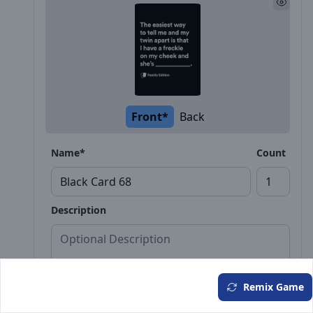
Front*
Back
Name*
Count
Description
Remix Game