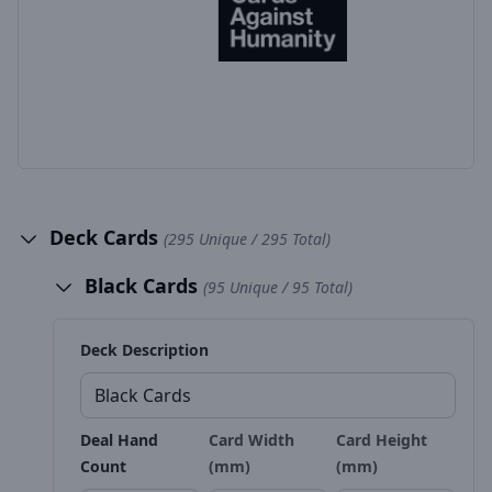
Deck Cards
(295 Unique / 295 Total)
Black Cards
(95 Unique / 95 Total)
Deck Description
Deal Hand
Card Width
Card Height
Count
(mm)
(mm)