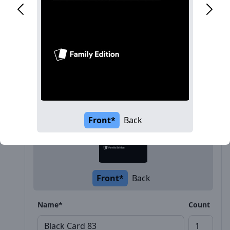
Description
Front*
Back
Front*
Back
Name*
Count