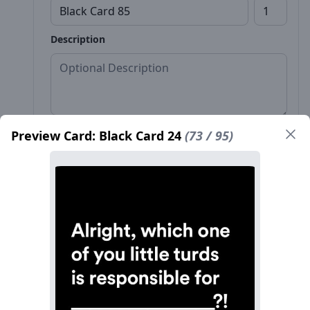
Description
Preview Card: Black Card 24
(73 / 95)
Front*
Back
Name*
Count