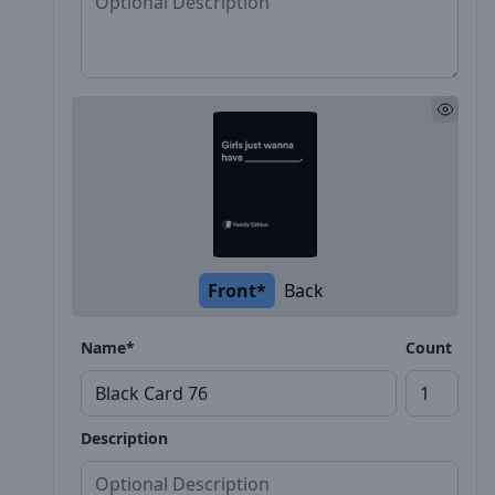
Front*
Back
Name*
Count
Description