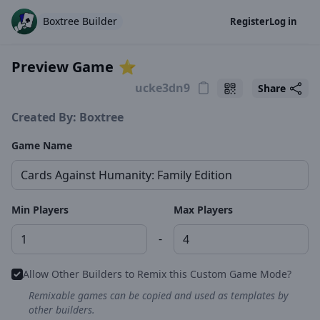
Boxtree Builder
Register
Log in
Preview Game
⭐️
Share
Created By: Boxtree
Game Name
Min Players
Max Players
-
Allow Other Builders to Remix this Custom Game Mode?
Remixable games can be copied and used as templates by
other builders.