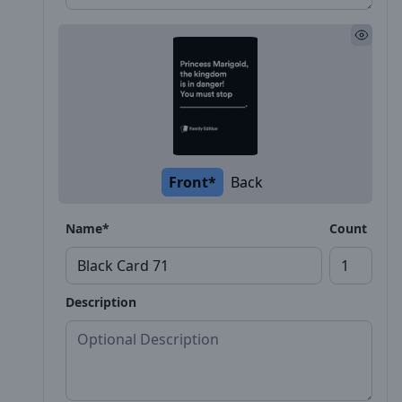
Front*
Back
Name*
Count
Description