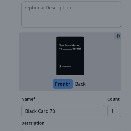
Front*
Back
Name*
Count
Description