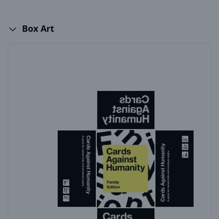
Box Art