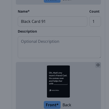
Name*
Count
Description
Front*
Back