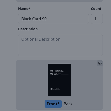
Name*
Count
Description
Front*
Back