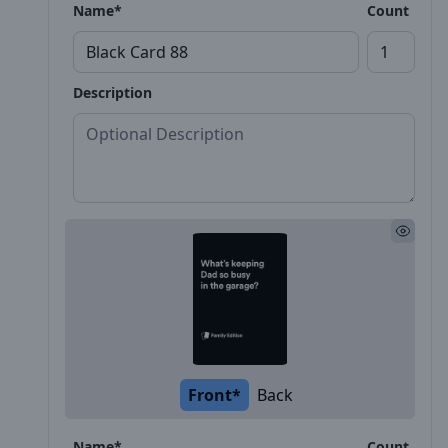
Name*
Count
Description
Front*
Back
Name*
Count