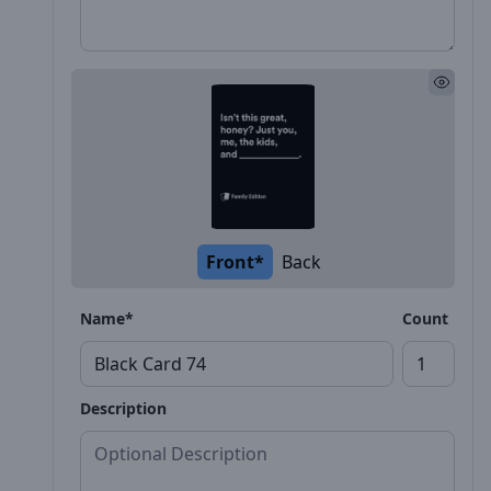
Front*
Back
Name*
Count
Description