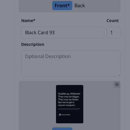
Front*
Back
Name*
Count
Description