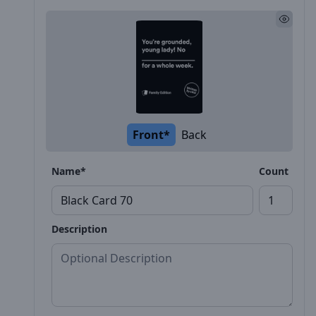
Front*
Back
Name*
Count
Description