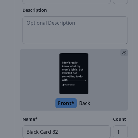
Description
Front*
Back
Name*
Count