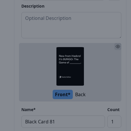
Description
Front*
Back
Name*
Count