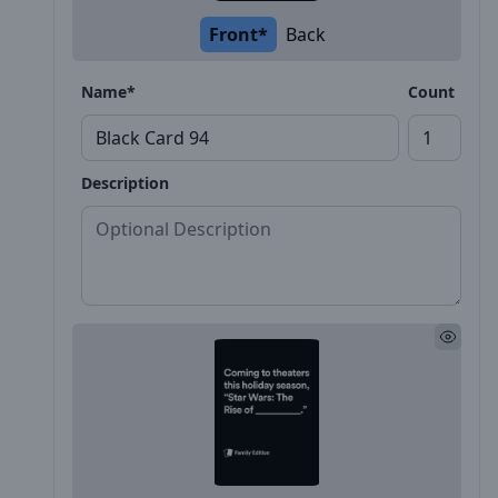
Front*
Back
Name*
Count
Description