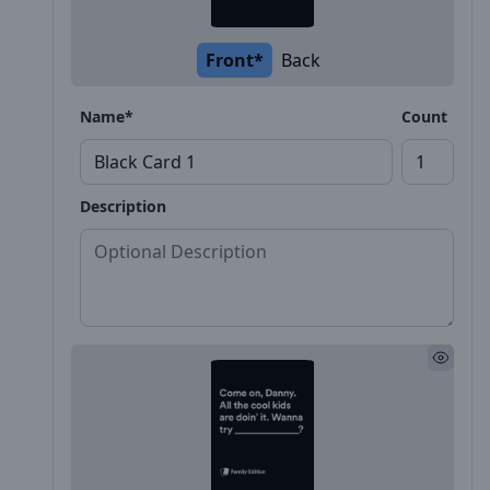
Front*
Back
Name*
Count
Description