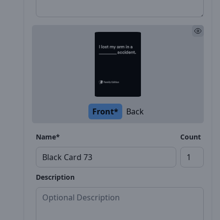
Front*
Back
Name*
Count
Description