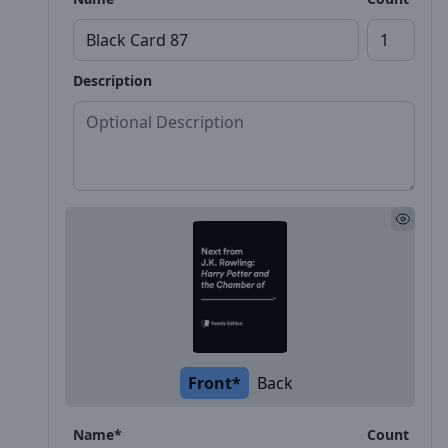
Description
Front*
Back
Name*
Count