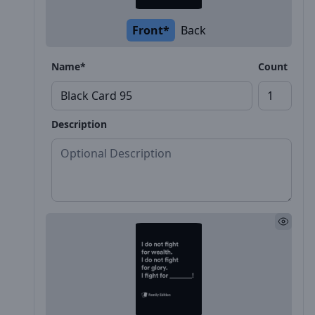
Front*
Back
Name*
Count
Description