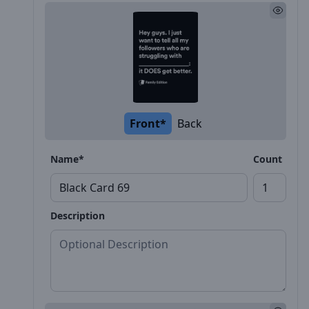
Front*
Back
Name*
Count
Description