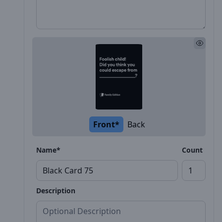
Front*
Back
Name*
Count
Description