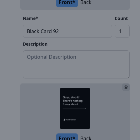
Front*
Back
Name*
Count
Description
Front*
Back