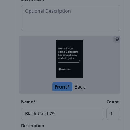
Front*
Back
Name*
Count
Description