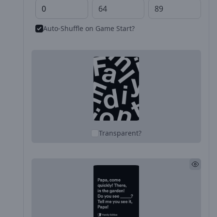
Auto-Shuffle on Game Start?
Transparent?