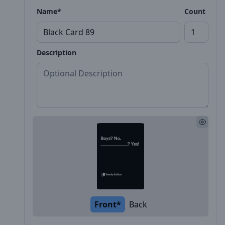
Name*
Count
Description
Front*
Back