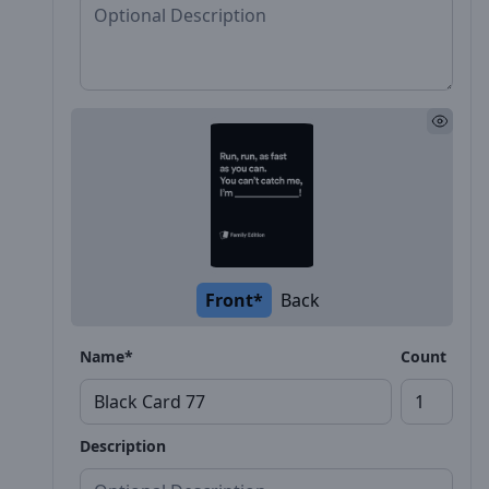
Front*
Back
Name*
Count
Description