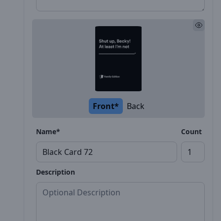
Front*
Back
Name*
Count
Description