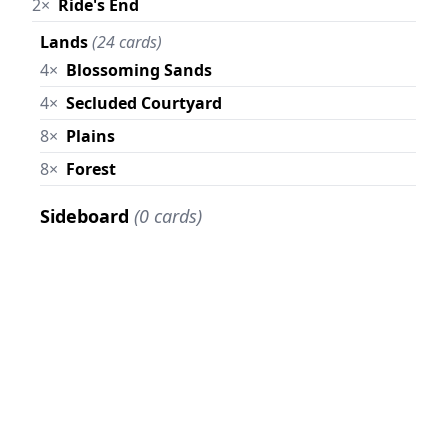
2×
Ride's End
Lands
(24 cards)
4×
Blossoming Sands
4×
Secluded Courtyard
8×
Plains
8×
Forest
Sideboard
(0 cards)