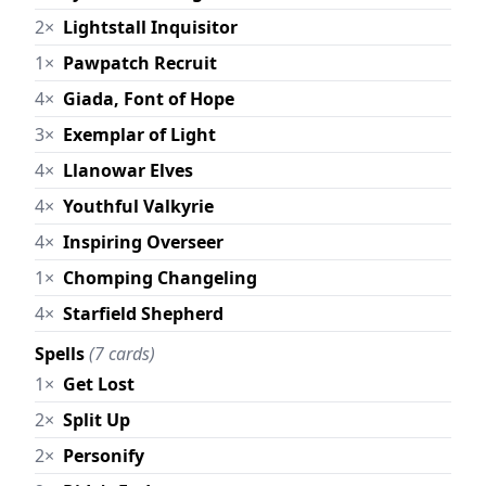
2×
Lightstall Inquisitor
1×
Pawpatch Recruit
4×
Giada, Font of Hope
3×
Exemplar of Light
4×
Llanowar Elves
4×
Youthful Valkyrie
4×
Inspiring Overseer
1×
Chomping Changeling
4×
Starfield Shepherd
Spells
(7 cards)
1×
Get Lost
2×
Split Up
2×
Personify