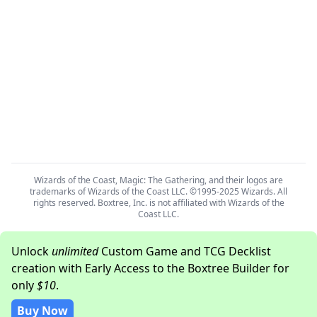
Wizards of the Coast, Magic: The Gathering, and their logos are
trademarks of Wizards of the Coast LLC. ©1995-2025 Wizards. All
rights reserved. Boxtree, Inc. is not affiliated with Wizards of the
Coast LLC.
Unlock
unlimited
Custom Game and TCG Decklist
creation with Early Access to the Boxtree Builder for
only
$10
.
Buy Now