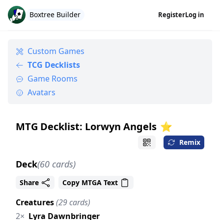
Boxtree Builder
Register
Log in
Custom Games
TCG Decklists
Game Rooms
Avatars
MTG Decklist: Lorwyn Angels
⭐️
Remix
Deck
(60 cards)
Share
Copy MTGA Text
Creatures
(29 cards)
2×
Lyra Dawnbringer