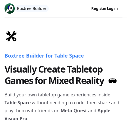
Boxtree Builder
Register
Log in
Boxtree Builder for Table Space
Visually Create Tabletop
Games for Mixed Reality
Build your own tabletop game experiences inside
Table Space
without needing to code, then share and
play them with friends on
Meta Quest
and
Apple
Vision Pro
.