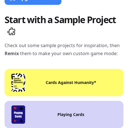
Start with a Sample Project
Check out some sample projects for inspiration, then
Remix
them to make your own custom game mode:
Cards Against Humanity
*
Playing Cards