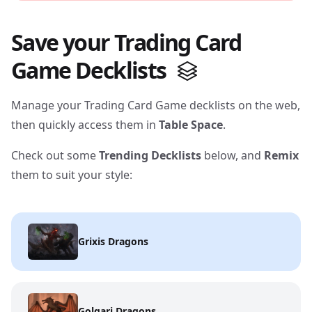
Save your Trading Card
Game Decklists
Manage your Trading Card Game decklists on the web,
then quickly access them in
Table Space
.
Check out some
Trending Decklists
below, and
Remix
them to suit your style:
Grixis Dragons
Golgari Dragons