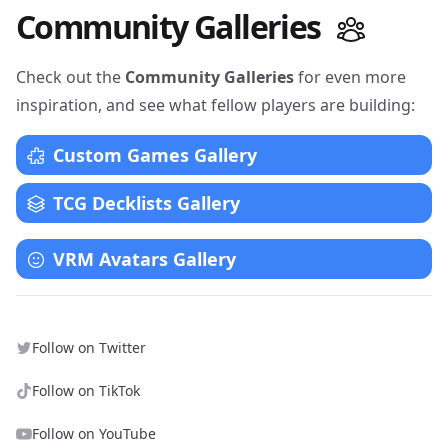
Community Galleries
Check out the
Community Galleries
for even more
inspiration, and see what fellow players are building:
Custom Games Gallery
TCG Decklists Gallery
VRM Avatars Gallery
Follow on Twitter
Follow on TikTok
Follow on YouTube