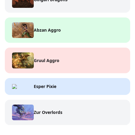
Abzan Aggro
Gruul Aggro
Esper Pixie
Zur Overlords