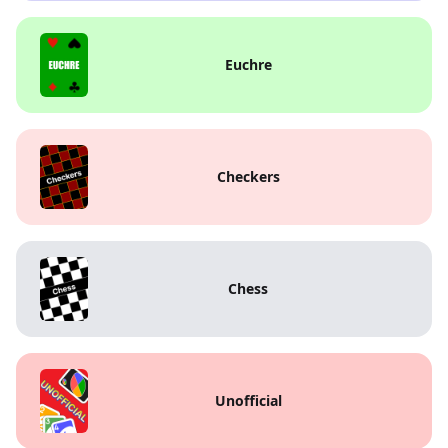
Euchre
Checkers
Chess
Unofficial