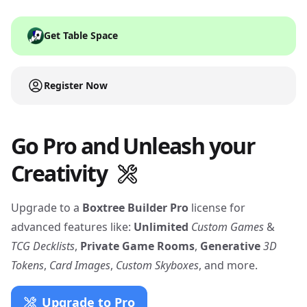
Get Table Space
Register Now
Go Pro and Unleash your
Creativity
Upgrade to a
Boxtree Builder Pro
license for
advanced features like:
Unlimited
Custom Games
&
TCG Decklists
,
Private Game Rooms
,
Generative
3D
Tokens
,
Card Images
,
Custom Skyboxes
, and more.
Upgrade to Pro