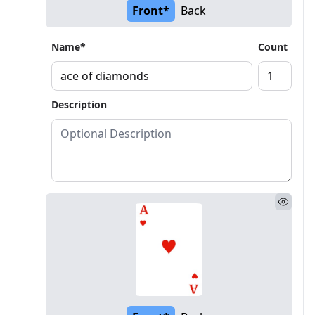
Front*
Back
Name*
Count
Description