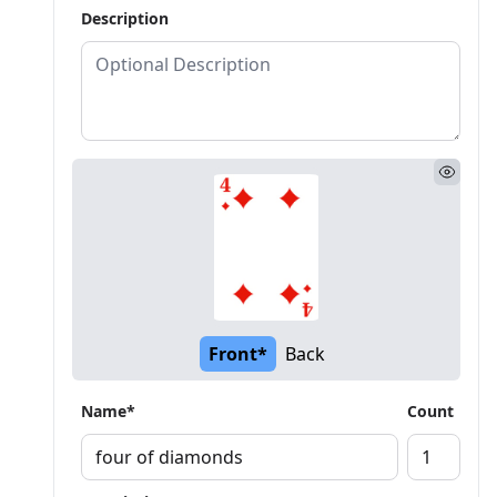
Description
Front*
Back
Name*
Count