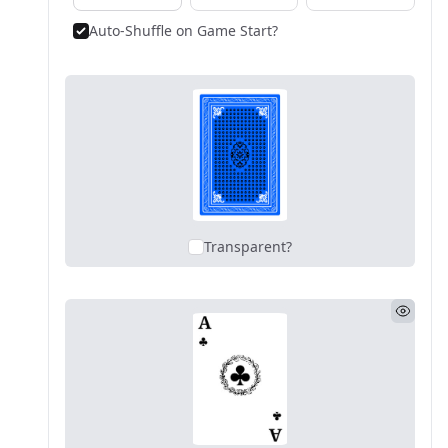
Auto-Shuffle on Game Start?
Transparent?