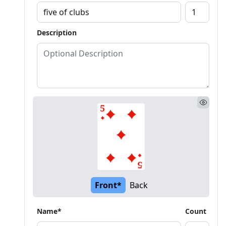
Description
Front*
Back
Name*
Count