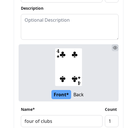
Description
Front*
Back
Name*
Count