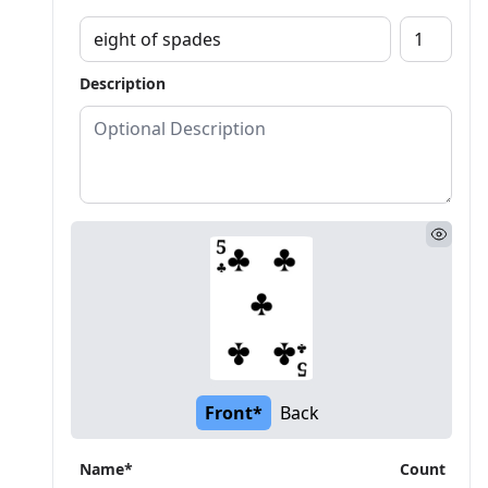
Description
Front*
Back
Name*
Count