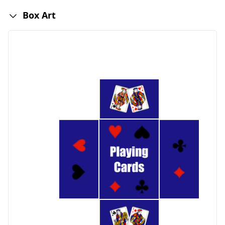
Box Art