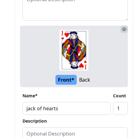
Front*
Back
Name*
Count
Description