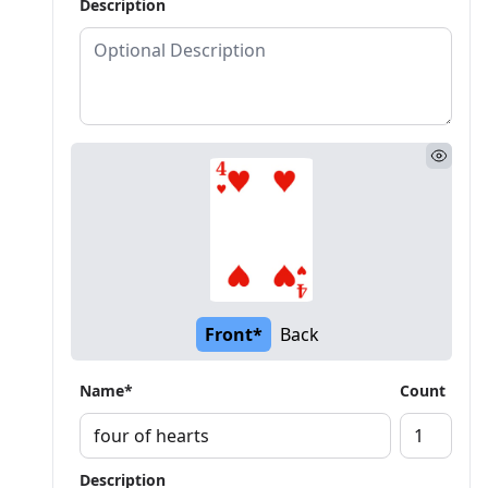
Description
Front*
Back
Name*
Count
Description