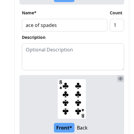
Name*
Count
Description
Front*
Back