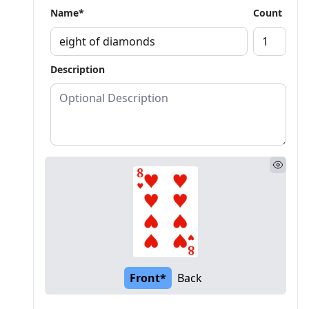
Name*
Count
Description
Front*
Back