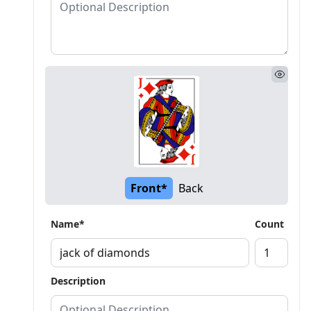
Front*
Back
Name*
Count
Description