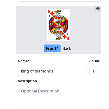
Front*
Back
Name*
Count
Description