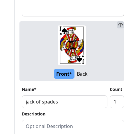
Front*
Back
Name*
Count
Description