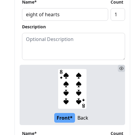
Name*
Count
Description
Front*
Back
Name*
Count