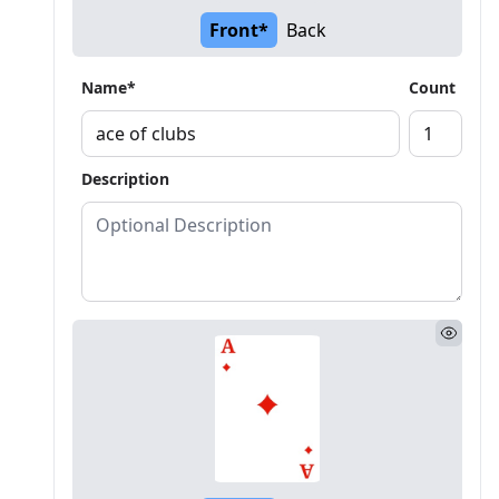
Front*
Back
Name*
Count
Description