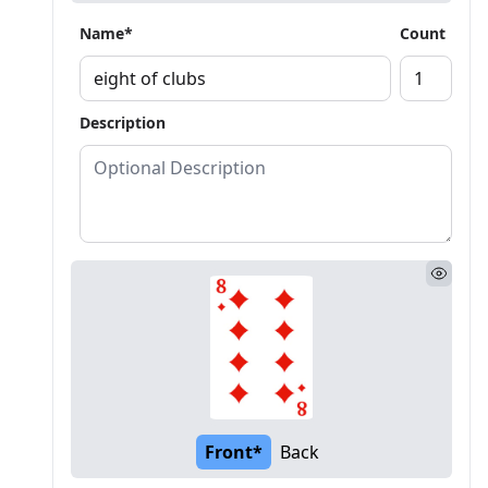
Name*
Count
Description
Front*
Back