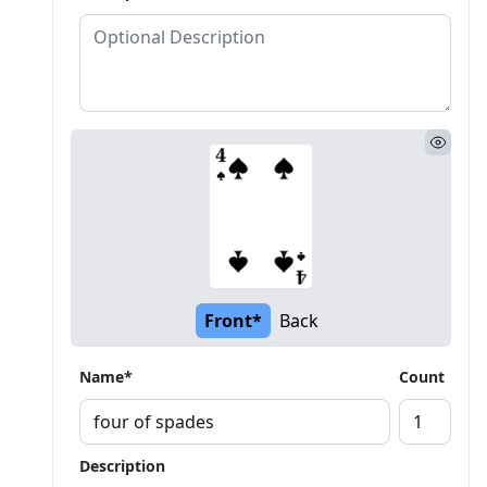
Front*
Back
Name*
Count
Description