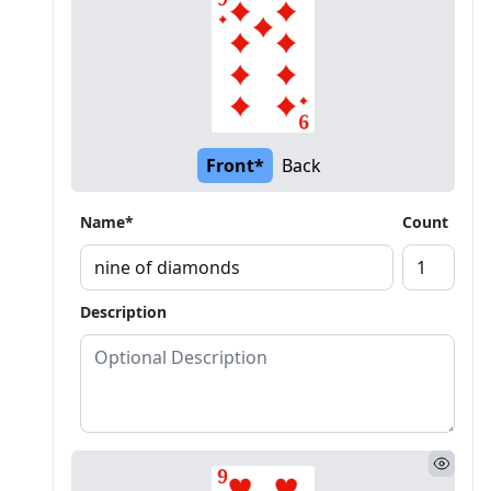
Front*
Back
Name*
Count
Description