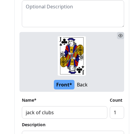
Front*
Back
Name*
Count
Description