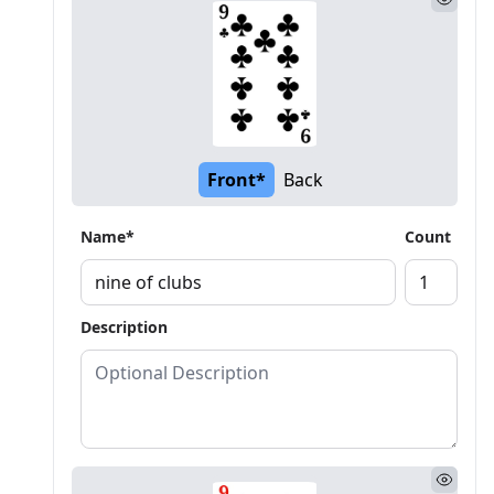
Front*
Back
Name*
Count
Description