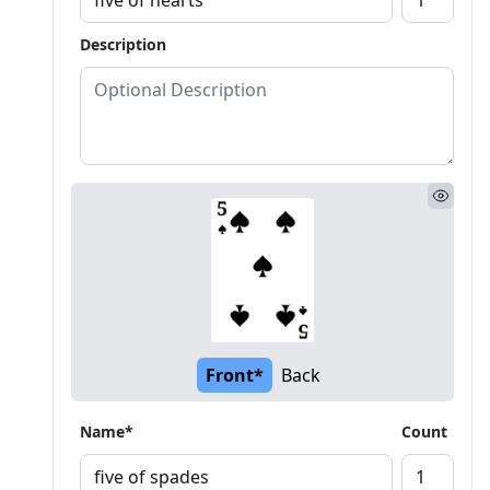
Description
Front*
Back
Name*
Count