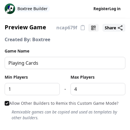
Boxtree Builder
Register
Log in
Preview Game
Share
Created By: Boxtree
Game Name
Min Players
Max Players
-
Allow Other Builders to Remix this Custom Game Mode?
Remixable games can be copied and used as templates by
other builders.