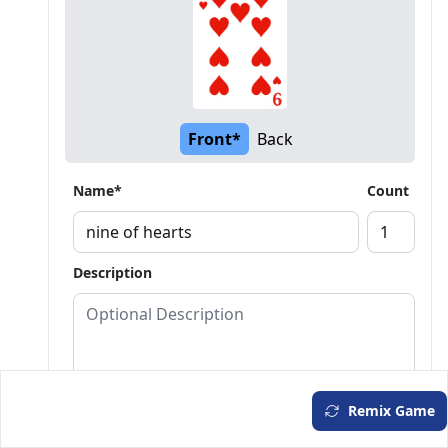
Front*
Back
Name*
Count
Description
Remix Game