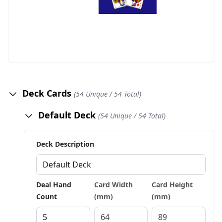
Deck Cards
(54 Unique / 54 Total)
Default Deck
(54 Unique / 54 Total)
Deck Description
Deal Hand
Card Width
Card Height
Count
(mm)
(mm)