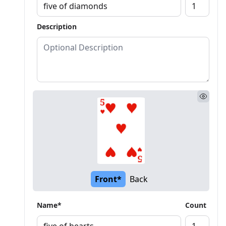
Description
Front*
Back
Name*
Count