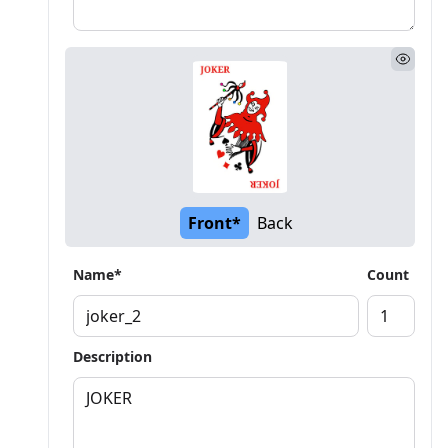
Front*
Back
Name*
Count
Description