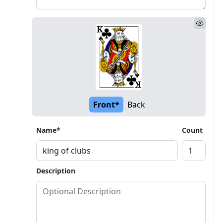
Front*
Back
Name*
Count
Description