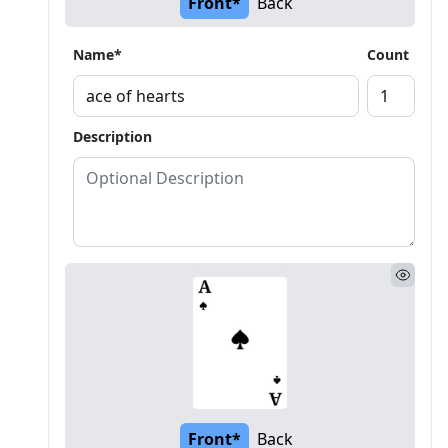
Front*
Back
Name*
Count
Description
Front*
Back