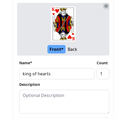
Front*
Back
Name*
Count
Description