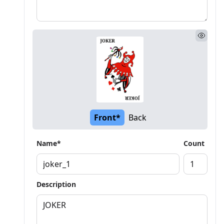
Front*
Back
Name*
Count
Description