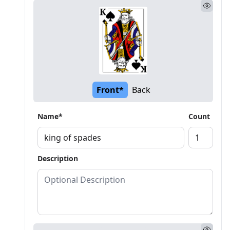
Front*
Back
Name*
Count
Description